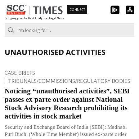
Skip
CONNECT
to
Bringing you the Best Analytical Legal News
content
UNAUTHORISED ACTIVITIES
CASE BRIEFS
TRIBUNALS/COMMISSIONS/REGULATORY BODIES
Noticing “unauthorised activities”, SEBI
passes ex parte order against National
Stock Advisory Research prohibiting its
activities in stock market
Security and Exchange Board of India (SEBI): Madhabi
Puri Buch, (Whole Time Member) issued ex-parte order