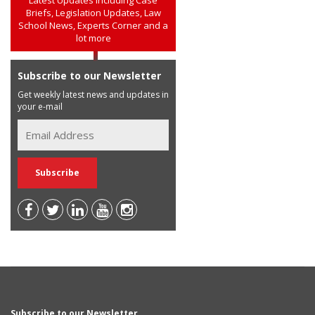
Briefs, Legislation Updates, Law
School News, Experts Corner and a
lot more
Subscribe to our Newsletter
Get weekly latest news and updates in
your e-mail
Subscribe to our Newsletter