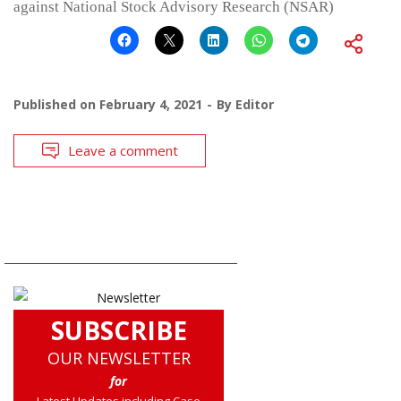
against National Stock Advisory Research (NSAR)
Published on
February 4, 2021
By
Editor
Leave a comment
SUBSCRIBE
OUR NEWSLETTER
for
Latest Updates including Case