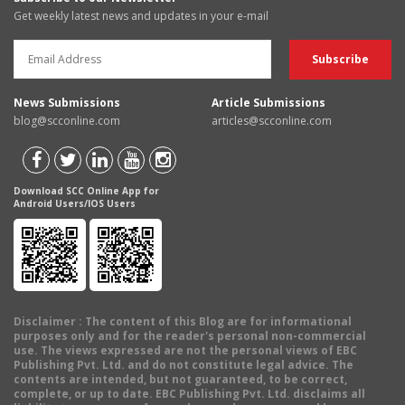
Get weekly latest news and updates in your e-mail
News Submissions
Article Submissions
blog@scconline.com
articles@scconline.com
Download SCC Online App for
Android Users/IOS Users
Disclaimer
: The content of this Blog are for informational
purposes only and for the reader's personal non-commercial
use. The views expressed are not the personal views of EBC
Publishing Pvt. Ltd. and do not constitute legal advice. The
contents are intended, but not guaranteed, to be correct,
complete, or up to date. EBC Publishing Pvt. Ltd. disclaims all