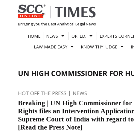
Skip
to
content
Bringing you the Best Analytical Legal News
HOME
NEWS
OP. ED.
EXPERTS CORNE
LAW MADE EASY
KNOW THY JUDGE
I
UN HIGH COMMISSIONER FOR H
HOT OFF THE PRESS
NEWS
Breaking | UN High Commissioner fo
Rights files an Intervention Application
Supreme Court of India with regard 
[Read the Press Note]