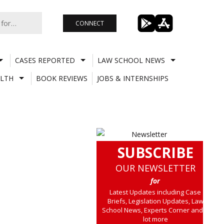
CONNECT
CASES REPORTED
LAW SCHOOL NEWS
LTH
BOOK REVIEWS
JOBS & INTERNSHIPS
SUBSCRIBE
OUR NEWSLETTER
for
Latest Updates including Case
Briefs, Legislation Updates, Law
School News, Experts Corner and a
lot more