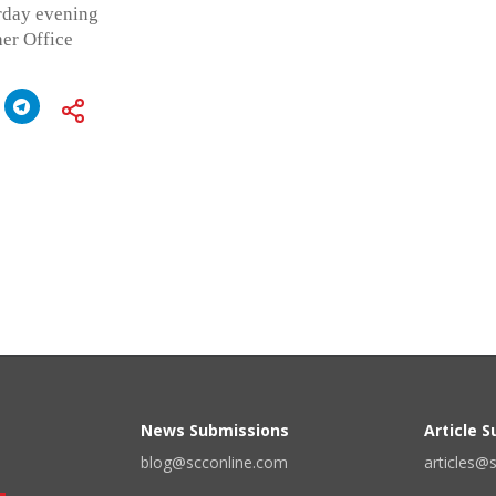
rday evening
er Office
News Submissions
Article 
blog@scconline.com
articles@