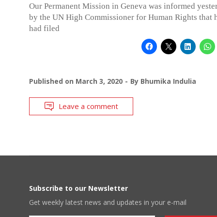
Our Permanent Mission in Geneva was informed yeste
by the UN High Commissioner for Human Rights that h
had filed
Published on
March 3, 2020
By
Bhumika Indulia
Leave a comment
Subscribe to our Newsletter
Get weekly latest news and updates in your e-mail