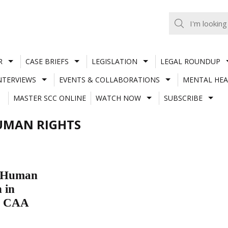
R
CASE BRIEFS
LEGISLATION
LEGAL ROUNDUP
NTERVIEWS
EVENTS & COLLABORATIONS
MENTAL HEA
MASTER SCC ONLINE
WATCH NOW
SUBSCRIBE
UMAN RIGHTS
r Human
 in
to CAA