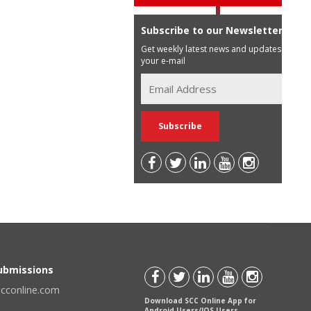
Subscribe to our Newsletter
Get weekly latest news and updates in
your e-mail
Submissions
scconline.com
Download SCC Online App for
Android Users/IOS Users