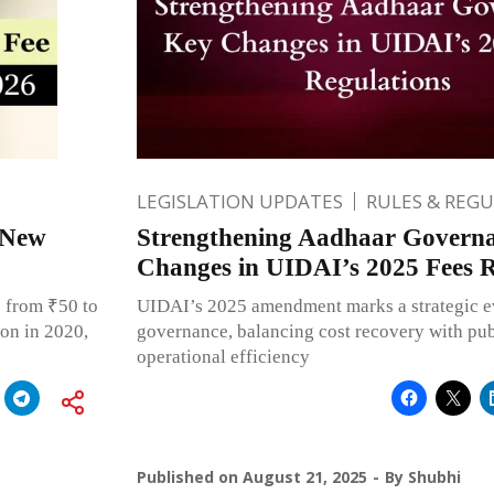
LEGISLATION UPDATES
RULES & REG
 New
Strengthening Aadhaar Govern
Changes in UIDAI’s 2025 Fees R
 from ₹50 to
UIDAI’s 2025 amendment marks a strategic e
ion in 2020,
governance, balancing cost recovery with publ
operational efficiency
Published on
August 21, 2025
By
Shubhi