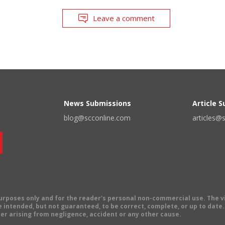
Leave a comment
News Submissions
Article 
blog@scconline.com
articles@
 purposes only and for the reader's personal non-commercial use. The 
 intended, but not guaranteed, to be correct, complete, or up to date. E
er arising from negligence, accident or any other cause.