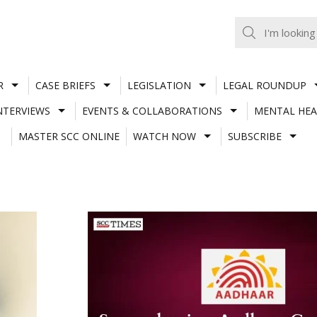
R
CASE BRIEFS
LEGISLATION
LEGAL ROUNDUP
NTERVIEWS
EVENTS & COLLABORATIONS
MENTAL HEA
MASTER SCC ONLINE
WATCH NOW
SUBSCRIBE