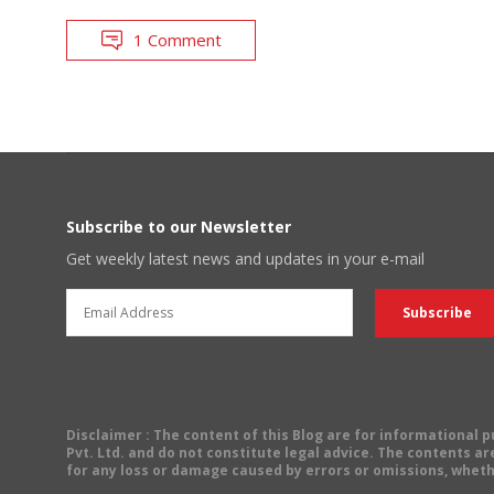
1 Comment
Subscribe to our Newsletter
Get weekly latest news and updates in your e-mail
Disclaimer
: The content of this Blog are for informational
Pvt. Ltd. and do not constitute legal advice. The contents are
for any loss or damage caused by errors or omissions, wheth