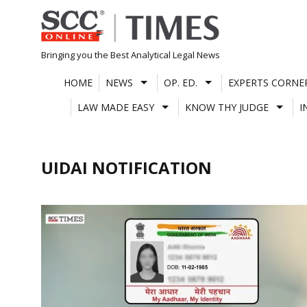
Skip
to
content
Bringing you the Best Analytical Legal News
HOME
NEWS
OP. ED.
EXPERTS CORNE
LAW MADE EASY
KNOW THY JUDGE
I
UIDAI NOTIFICATION