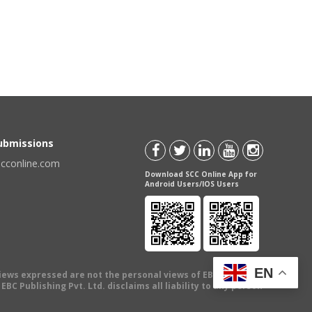
Submissions
scconline.com
Download SCC Online App for
Android Users/IOS Users
EN
views expressed are not the personal views of EBC Publishing
BC Publishing Pvt. Ltd. disclaims all liability to any person