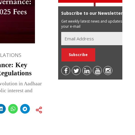
Subscribe to our Newsletter
Get weekly latest news and updates in
your e-mail
ULATIONS
ance: Key
egulations
volution in Aadhaar
ic interest and