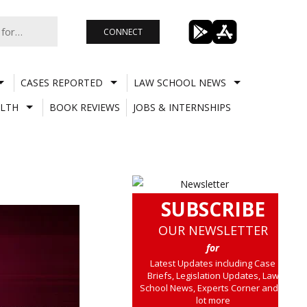
CONNECT
CASES REPORTED
LAW SCHOOL NEWS
LTH
BOOK REVIEWS
JOBS & INTERNSHIPS
SUBSCRIBE
OUR NEWSLETTER
for
Latest Updates including Case
Briefs, Legislation Updates, Law
School News, Experts Corner and a
lot more