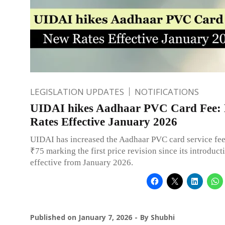
LEGISLATION UPDATES
NOTIFICATIONS
UIDAI hikes Aadhaar PVC Card Fee:
Rates Effective January 2026
UIDAI has increased the Aadhaar PVC card service fee
₹75 marking the first price revision since its introduct
effective from January 2026.
Published on
January 7, 2026
By
Shubhi