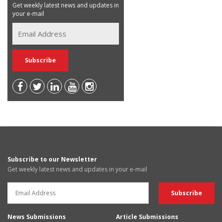
Get weekly latest news and updates in
your e-mail
Subscribe to our Newsletter
Get weekly latest news and updates in your e-mail
News Submissions
Article Submissions