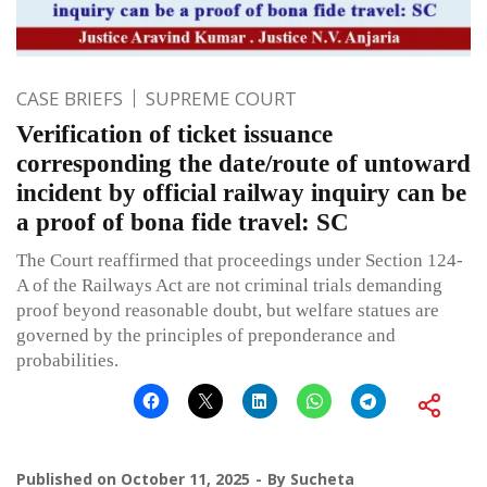
CASE BRIEFS
SUPREME COURT
Verification of ticket issuance
corresponding the date/route of untoward
incident by official railway inquiry can be
a proof of bona fide travel: SC
The Court reaffirmed that proceedings under Section 124-
A of the Railways Act are not criminal trials demanding
proof beyond reasonable doubt, but welfare statues are
governed by the principles of preponderance and
probabilities.
Published on
October 11, 2025
By
Sucheta