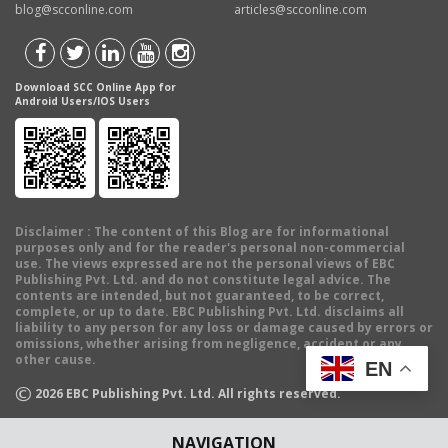
blog@scconline.com
articles@scconline.com
Download SCC Online App for
Android Users/IOS Users
Disclaimer
: The content of this Blog are for informational
purposes only and for the reader's personal non-commercial
use. The views expressed are not the personal views of EBC
Publishing Pvt. Ltd. and do not constitute legal advice. The
contents are intended, but not guaranteed, to be correct,
complete, or up to date. EBC Publishing Pvt. Ltd. disclaims all
liability to any person for any loss or damage caused by errors or
omissions, whether arising from negligence, accident or any
other cause.
EN
©
2026
EBC Publishing Pvt. Ltd. All rights reserved.
NAVIGATION