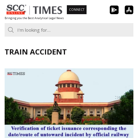
Skip
CONNECT
to
Bringing you the Best Analytical Legal News
content
TRAIN ACCIDENT