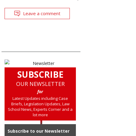
Leave a comment
SUBSCRIBE
OUR NEWSLETTER
for
Latest Updates including Case
Briefs, Legislation Updates, Law
School News, Experts Corner and a
lot more
Subscribe to our Newsletter