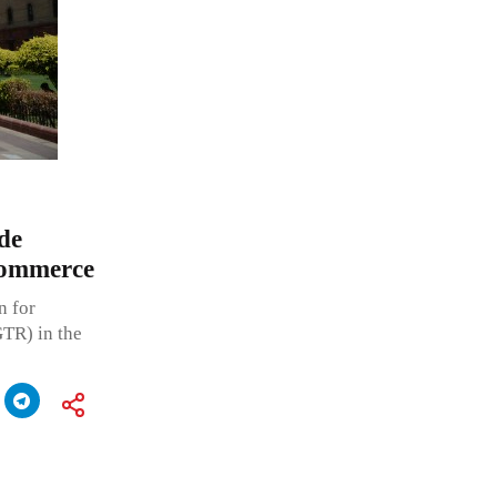
de
Commerce
n for
GTR) in the