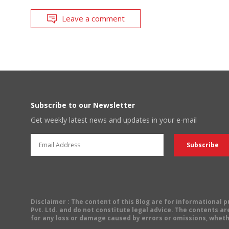
Leave a comment
Subscribe to our Newsletter
Get weekly latest news and updates in your e-mail
Disclaimer
: The content of this Blog are for informational
Pvt. Ltd. and do not constitute legal advice. The contents are
for any loss or damage caused by errors or omissions, wheth