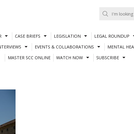
R
CASE BRIEFS
LEGISLATION
LEGAL ROUNDUP
NTERVIEWS
EVENTS & COLLABORATIONS
MENTAL HEA
MASTER SCC ONLINE
WATCH NOW
SUBSCRIBE