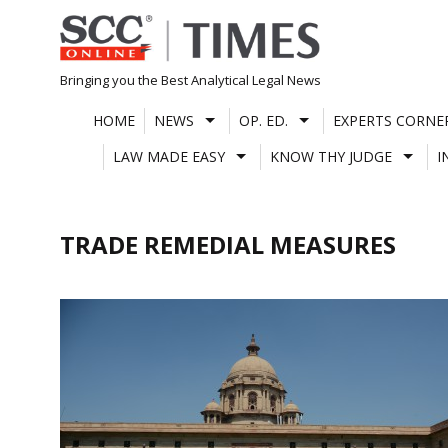
Skip
to
content
Bringing you the Best Analytical Legal News
HOME
NEWS
OP. ED.
EXPERTS CORNE
LAW MADE EASY
KNOW THY JUDGE
I
TRADE REMEDIAL MEASURES