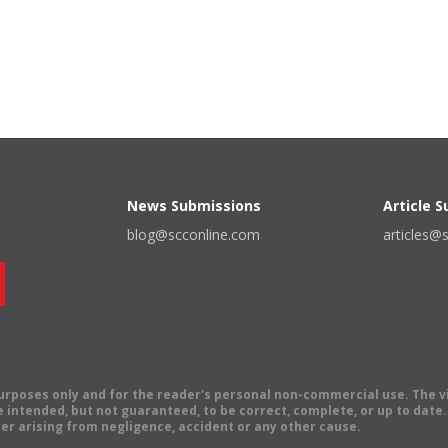
News Submissions
Article 
blog@scconline.com
articles@
 purposes only and for the reader's personal non-commercial use. The 
 intended, but not guaranteed, to be correct, complete, or up to date. E
er arising from negligence, accident or any other cause.