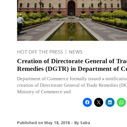
HOT OFF THE PRESS
NEWS
Creation of Directorate General of Tra
Remedies (DGTR) in Department of 
Department of Commerce formally issued a notificatio
creation of Directorate General of Trade Remedies (D
Ministry of Commerce and
Published on
May 18, 2018
By
Saba