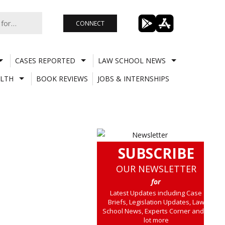
CONNECT
CASES REPORTED
LAW SCHOOL NEWS
LTH
BOOK REVIEWS
JOBS & INTERNSHIPS
SUBSCRIBE
OUR NEWSLETTER
for
Latest Updates including Case
Briefs, Legislation Updates, Law
School News, Experts Corner and a
lot more