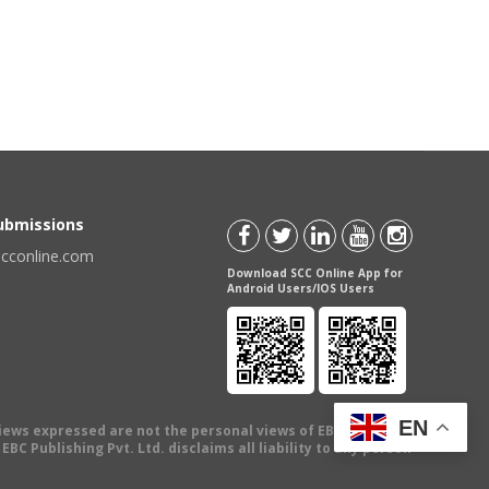
Submissions
scconline.com
Download SCC Online App for
Android Users/IOS Users
EN
views expressed are not the personal views of EBC Publishing
BC Publishing Pvt. Ltd. disclaims all liability to any person