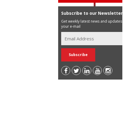
Subscribe to our Newsletter
Get weekly latest news and updates in
your e-mail