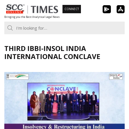
Skip
CONNECT
to
Bringing you the Best Analytical Legal News
content
THIRD IBBI-INSOL INDIA
INTERNATIONAL CONCLAVE