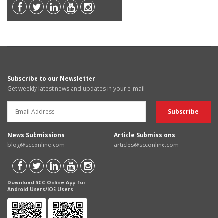
Subscribe to our Newsletter
Get weekly latest news and updates in your e-mail
News Submissions
Article Submissions
blog@scconline.com
articles@scconline.com
Download SCC Online App for
Android Users/IOS Users