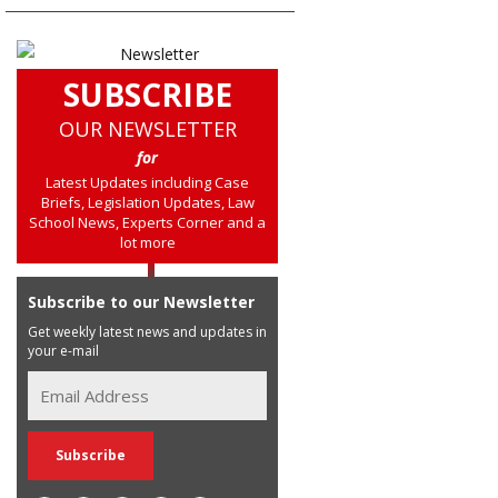
SUBSCRIBE
OUR NEWSLETTER
for
Latest Updates including Case
Briefs, Legislation Updates, Law
School News, Experts Corner and a
lot more
Subscribe to our Newsletter
Get weekly latest news and updates in
your e-mail