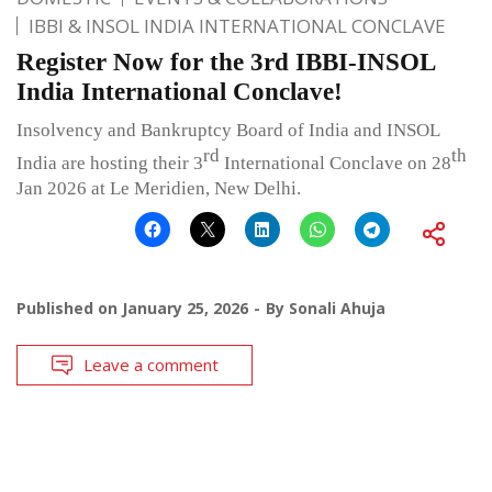
IBBI & INSOL INDIA INTERNATIONAL CONCLAVE
Register Now for the 3rd IBBI-INSOL
India International Conclave!
Insolvency and Bankruptcy Board of India and INSOL
rd
th
India are hosting their 3
International Conclave on 28
Jan 2026 at Le Meridien, New Delhi.
Published on
January 25, 2026
By
Sonali Ahuja
Leave a comment