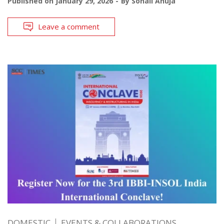
Published on
January 29, 2026
By
Sonali Ahuja
Leave a comment
DOMESTIC
EVENTS & COLLABORATIONS