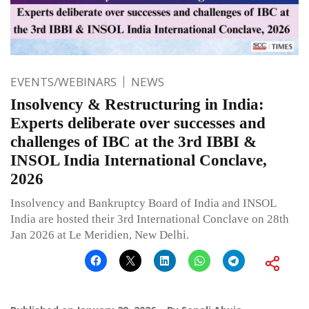
EVENTS/WEBINARS
NEWS
Insolvency & Restructuring in India:
Experts deliberate over successes and
challenges of IBC at the 3rd IBBI &
INSOL India International Conclave,
2026
Insolvency and Bankruptcy Board of India and INSOL
India are hosted their 3rd International Conclave on 28th
Jan 2026 at Le Meridien, New Delhi.