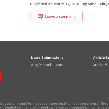
Published on
March 17, 2026
By
Sonali Ahuj
Leave a comment
News Submissions
Article 
blog@scconline.com
articles@
 purposes only and for the reader's personal non-commercial use. The 
 intended, but not guaranteed, to be correct, complete, or up to date. E