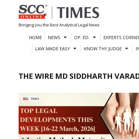
Skip
to
content
Bringing you the Best Analytical Legal News
HOME
NEWS
OP. ED.
EXPERTS CORNE
LAW MADE EASY
KNOW THY JUDGE
I
THE WIRE MD SIDDHARTH VARA