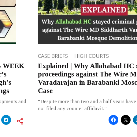
CASE BRIEFS
HIGH COURTS
S WEEK
Explained | Why Allahabad HC s
r’s
proceedings against The Wire 
gh’s
Varadarajan in Barabanki Mosq
ngs
Case
lopments and
“Despite more than two and a half years have 
not filed any counter affidavit.”