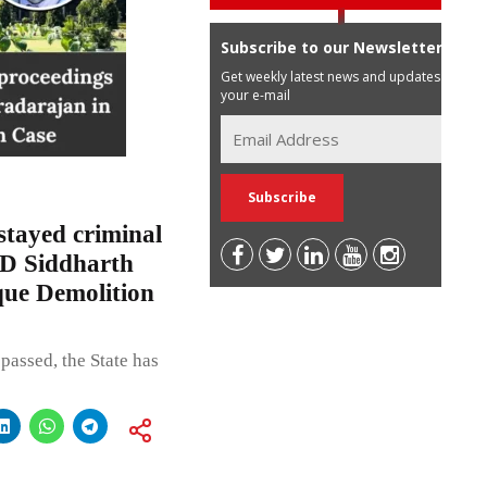
Subscribe to our Newsletter
Get weekly latest news and updates in
your e-mail
tayed criminal
MD Siddharth
ue Demolition
passed, the State has