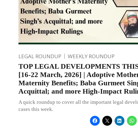
LEGAL ROUNDUP
WEEKLY ROUNDUP
TOP LEGAL DEVELOPMENTS THI
[16-22 March, 2026] | Adoptive Mothe
Maternity Benefits; Baba Gurmeet Sin
Acquittal; and more High-Impact Ruli
A quick roundup to cover all the important legal deve
cases this week.