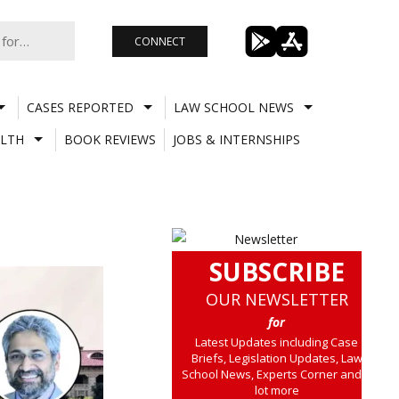
CONNECT
CASES REPORTED
LAW SCHOOL NEWS
LTH
BOOK REVIEWS
JOBS & INTERNSHIPS
SUBSCRIBE
OUR NEWSLETTER
for
Latest Updates including Case
Briefs, Legislation Updates, Law
School News, Experts Corner and a
lot more