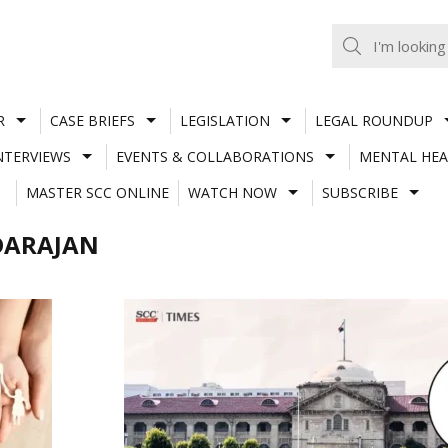
R
CASE BRIEFS
LEGISLATION
LEGAL ROUNDUP
NTERVIEWS
EVENTS & COLLABORATIONS
MENTAL HEA
MASTER SCC ONLINE
WATCH NOW
SUBSCRIBE
DARAJAN