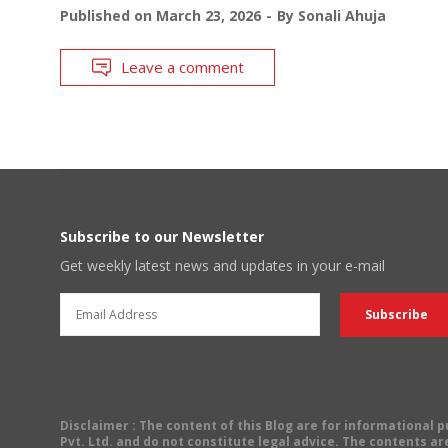
Published on
March 23, 2026
By
Sonali Ahuja
Leave a comment
Subscribe to our Newsletter
Get weekly latest news and updates in your e-mail
Disclaimer
: The content of this Blog are for informational
Pvt. Ltd. and do not constitute legal advice. The contents are