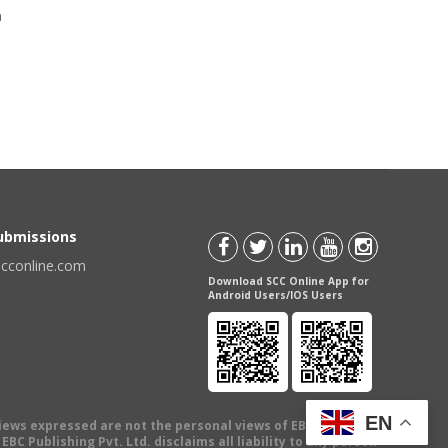
a
Submissions
scconline.com
Download SCC Online App for
Android Users/IOS Users
EN
views expressed are not the personal views of EBC Publishing
BC Publishing Pvt. Ltd. disclaims all liability to any person