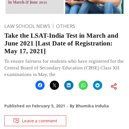
LAW SCHOOL NEWS
OTHERS
Take the LSAT-India Test in March and
June 2021 [Last Date of Registration:
May 17, 2021]
To ensure fairness for students who have registered for the
Central Board of Secondary Education (CBSE) Class XII
examinations in May, the
Published on
February 5, 2021
By
Bhumika Indulia
Leave a comment