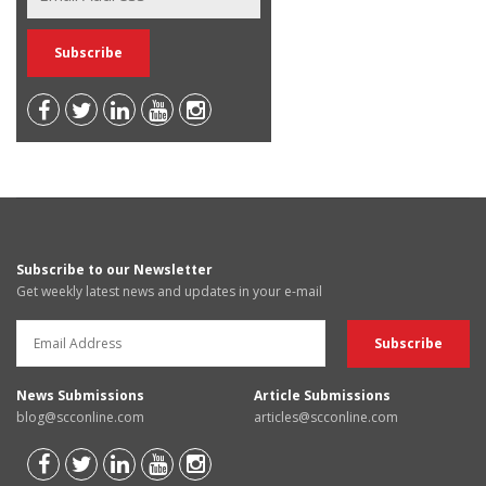
Subscribe to our Newsletter
Get weekly latest news and updates in your e-mail
News Submissions
Article Submissions
blog@scconline.com
articles@scconline.com