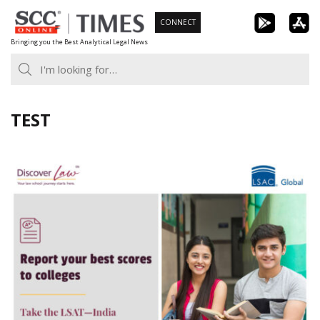
Skip
CONNECT
to
Bringing you the Best Analytical Legal News
content
TEST