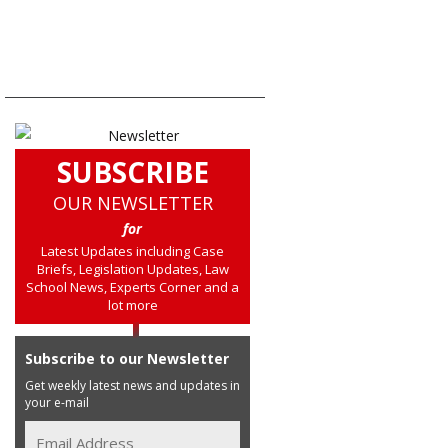
SUBSCRIBE
OUR NEWSLETTER
for
Latest Updates including Case
Briefs, Legislation Updates, Law
School News, Experts Corner and a
lot more
Subscribe to our Newsletter
Get weekly latest news and updates in
your e-mail