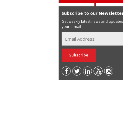
Subscribe to our Newsletter
Get weekly latest news and updates in
your e-mail