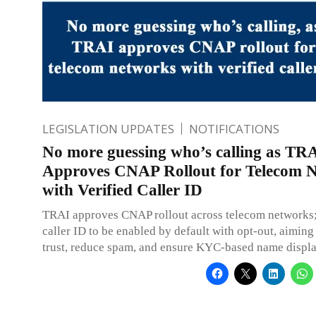
LEGISLATION UPDATES
NOTIFICATIONS
No more guessing who’s calling as TR
Approves CNAP Rollout for Telecom 
with Verified Caller ID
TRAI approves CNAP rollout across telecom networks;
caller ID to be enabled by default with opt-out, aimin
trust, reduce spam, and ensure KYC-based name display