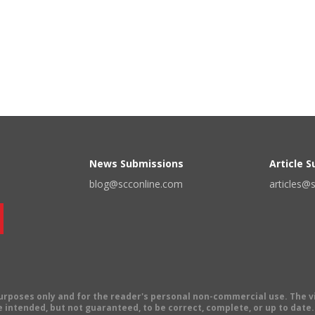
News Submissions
Article 
blog@scconline.com
articles@
 purposes only and for the reader's personal non-commercial use. The 
 intended, but not guaranteed, to be correct, complete, or up to date. E