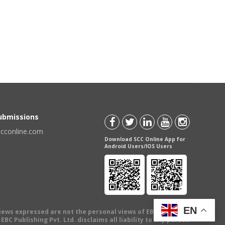
Submissions
scconline.com
Download SCC Online App for
Android Users/IOS Users
EN
views expressed are not the personal views of EBC Publishing
BC Publishing Pvt. Ltd. disclaims all liability to any person