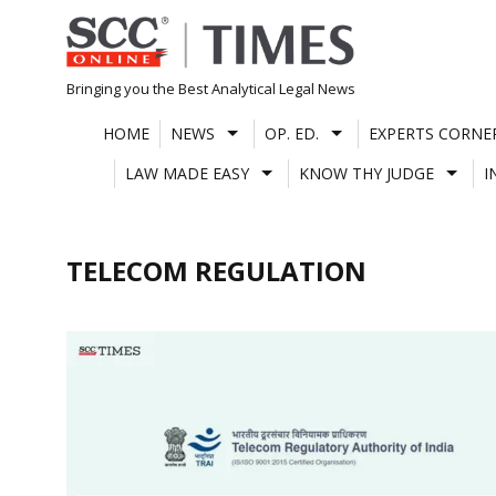
Skip
to
content
Bringing you the Best Analytical Legal News
HOME
NEWS
OP. ED.
EXPERTS CORNE
LAW MADE EASY
KNOW THY JUDGE
I
TELECOM REGULATION