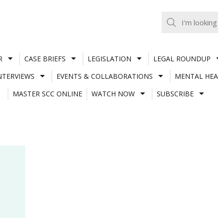
R
CASE BRIEFS
LEGISLATION
LEGAL ROUNDUP
NTERVIEWS
EVENTS & COLLABORATIONS
MENTAL HEA
MASTER SCC ONLINE
WATCH NOW
SUBSCRIBE