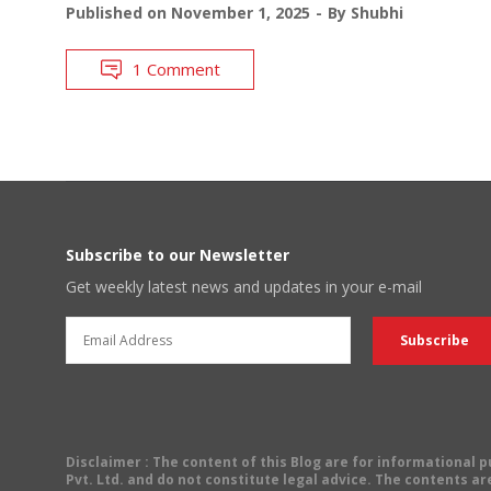
Published on
November 1, 2025
By
Shubhi
1 Comment
Subscribe to our Newsletter
Get weekly latest news and updates in your e-mail
Disclaimer
: The content of this Blog are for informational
Pvt. Ltd. and do not constitute legal advice. The contents are