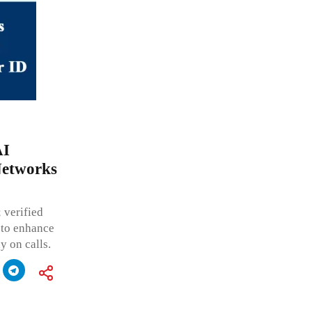
AI
Networks
 verified
g to enhance
 on calls.