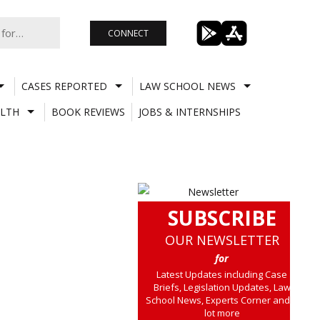
CONNECT
CASES REPORTED
LAW SCHOOL NEWS
LTH
BOOK REVIEWS
JOBS & INTERNSHIPS
SUBSCRIBE
OUR NEWSLETTER
for
Latest Updates including Case
Briefs, Legislation Updates, Law
School News, Experts Corner and a
lot more