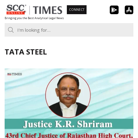
Skip
CONNECT
to
Bringing you the Best Analytical Legal News
content
TATA STEEL