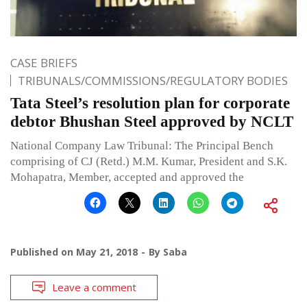
CASE BRIEFS
TRIBUNALS/COMMISSIONS/REGULATORY BODIES
Tata Steel’s resolution plan for corporate
debtor Bhushan Steel approved by NCLT
National Company Law Tribunal: The Principal Bench
comprising of CJ (Retd.) M.M. Kumar, President and S.K.
Mohapatra, Member, accepted and approved the
Published on
May 21, 2018
By
Saba
Leave a comment