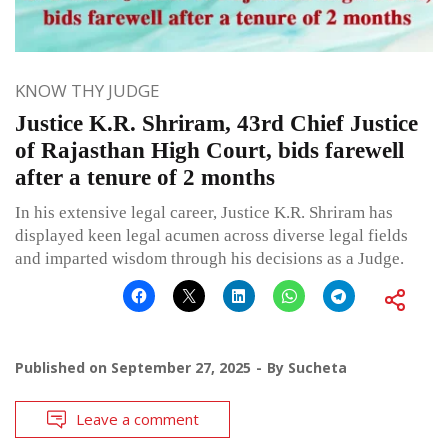
KNOW THY JUDGE
Justice K.R. Shriram, 43rd Chief Justice
of Rajasthan High Court, bids farewell
after a tenure of 2 months
In his extensive legal career, Justice K.R. Shriram has
displayed keen legal acumen across diverse legal fields
and imparted wisdom through his decisions as a Judge.
Published on
September 27, 2025
By
Sucheta
Leave a comment