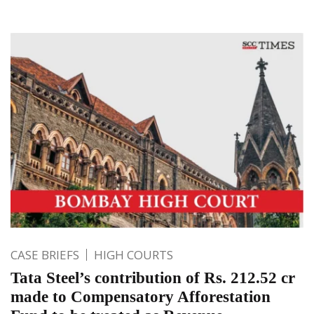
CASE BRIEFS
HIGH COURTS
Tata Steel’s contribution of Rs. 212.52 cr
made to Compensatory Afforestation