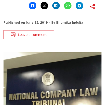
Published on
June 12, 2019
By
Bhumika Indulia
Leave a comment