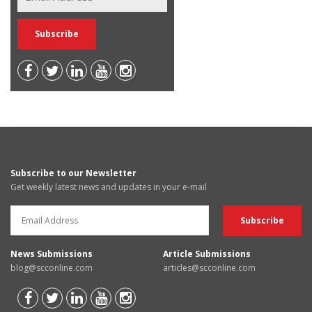
Subscribe to our Newsletter
Get weekly latest news and updates in your e-mail
News Submissions
Article Submissions
blog@scconline.com
articles@scconline.com