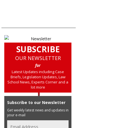
SUBSCRIBE
OUR NEWSLETTER
for
Latest Updates including Case
Briefs, Legislation Updates, Law
School News, Experts Corner and a
lot more
Subscribe to our Newsletter
Get weekly latest news and updates in
your e-mail