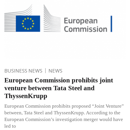
BUSINESS NEWS
NEWS
European Commission prohibits joint
venture between Tata Steel and
ThyssenKrupp
European Commission prohibits proposed “Joint Venture”
between, Tata Steel and ThyssenKrupp. According to the
European Commission’s investigation merger would have
led to