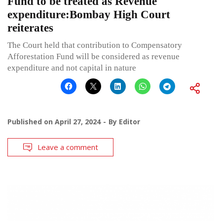
Fund to be treated as Revenue
expenditure:Bombay High Court
reiterates
The Court held that contribution to Compensatory
Afforestation Fund will be considered as revenue
expenditure and not capital in nature
Published on
April 27, 2024
By
Editor
Leave a comment