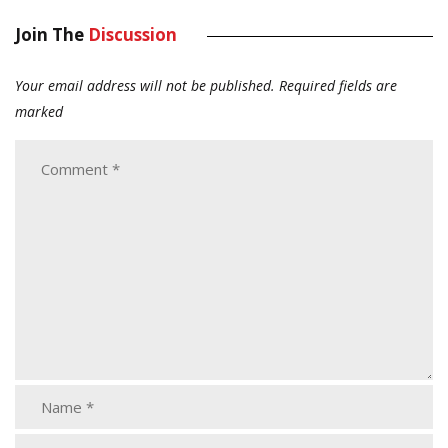
Join The
Discussion
Your email address will not be published.
Required fields are
marked