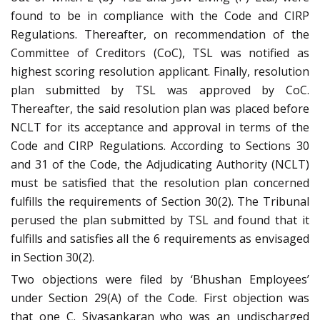
found to be in compliance with the Code and CIRP
Regulations. Thereafter, on recommendation of the
Committee of Creditors (CoC), TSL was notified as
highest scoring resolution applicant. Finally, resolution
plan submitted by TSL was approved by CoC.
Thereafter, the said resolution plan was placed before
NCLT for its acceptance and approval in terms of the
Code and CIRP Regulations. According to Sections 30
and 31 of the Code, the Adjudicating Authority (NCLT)
must be satisfied that the resolution plan concerned
fulfills the requirements of Section 30(2). The Tribunal
perused the plan submitted by TSL and found that it
fulfills and satisfies all the 6 requirements as envisaged
in Section 30(2).
Two objections were filed by ‘Bhushan Employees’
under Section 29(A) of the Code. First objection was
that one C. Sivasankaran who was an undischarged