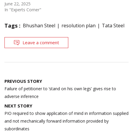
June 22, 2025
In "Experts Corner"
Tags :
Bhushan Steel
resolution plan
Tata Steel
Leave a comment
Post
PREVIOUS STORY
navigation
Failure of petitioner to ‘stand on his own legs’ gives rise to
adverse inference
NEXT STORY
PIO required to show application of mind in information supplied
and not mechanically forward information provided by
subordinates