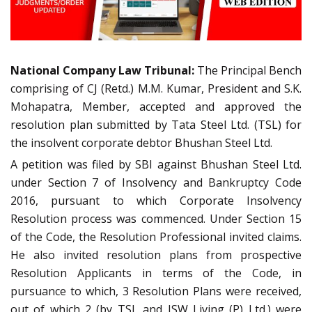
National Company Law Tribunal:
The Principal Bench
comprising of CJ (Retd.) M.M. Kumar, President and S.K.
Mohapatra, Member, accepted and approved the
resolution plan submitted by Tata Steel Ltd. (TSL) for
the insolvent corporate debtor Bhushan Steel Ltd.
A petition was filed by SBI against Bhushan Steel Ltd.
under Section 7 of Insolvency and Bankruptcy Code
2016, pursuant to which Corporate Insolvency
Resolution process was commenced. Under Section 15
of the Code, the Resolution Professional invited claims.
He also invited resolution plans from prospective
Resolution Applicants in terms of the Code, in
pursuance to which, 3 Resolution Plans were received,
out of which 2 (by TSL and JSW Living (P) Ltd.) were