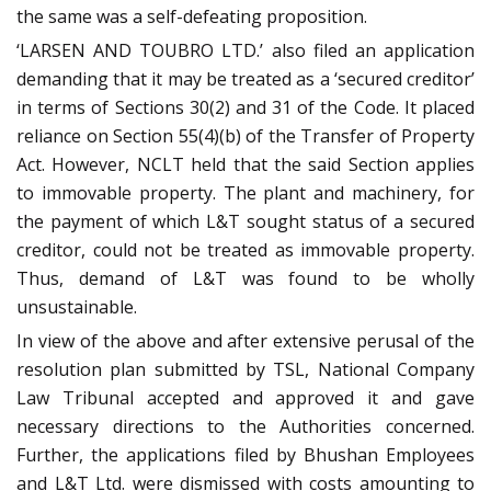
the same was a self-defeating proposition.
‘LARSEN AND TOUBRO LTD.’ also filed an application
demanding that it may be treated as a ‘secured creditor’
in terms of Sections 30(2) and 31 of the Code. It placed
reliance on Section 55(4)(b) of the Transfer of Property
Act. However, NCLT held that the said Section applies
to immovable property. The plant and machinery, for
the payment of which L&T sought status of a secured
creditor, could not be treated as immovable property.
Thus, demand of L&T was found to be wholly
unsustainable.
In view of the above and after extensive perusal of the
resolution plan submitted by TSL, National Company
Law Tribunal accepted and approved it and gave
necessary directions to the Authorities concerned.
Further, the applications filed by Bhushan Employees
and L&T Ltd. were dismissed with costs amounting to