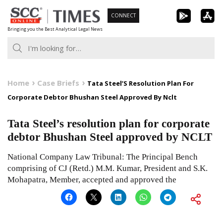
Skip
CONNECT
to
Bringing you the Best Analytical Legal News
content
Home
Case Briefs
Tata Steel’S Resolution Plan For
Corporate Debtor Bhushan Steel Approved By Nclt
Tata Steel’s resolution plan for corporate
debtor Bhushan Steel approved by NCLT
National Company Law Tribunal: The Principal Bench
comprising of CJ (Retd.) M.M. Kumar, President and S.K.
Mohapatra, Member, accepted and approved the