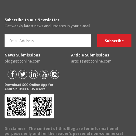
Subscribe to our Newsletter
Get weekly latest news and updates in your e-mail
News Submissions
Article Submissions
blog@scconline.com
articles@scconline.com
Download SCC Online App for
Android Users/IOS Users
Disclaimer
: The content of this Blog are for informational
purposes only and for the reader's personal non-commercial