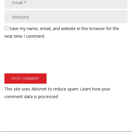
Save my name, email, and website in this browser for the
next time I comment.
This site uses Akismet to reduce spam.
Learn how your
comment data is processed.