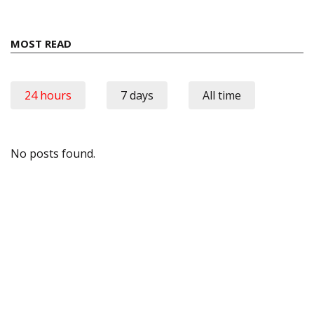
MOST READ
24 hours
7 days
All time
No posts found.