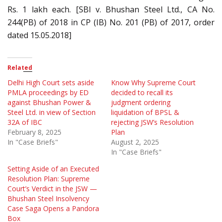
Rs. 1 lakh each. [SBI v. Bhushan Steel Ltd., CA No.
244(PB) of 2018 in CP (IB) No. 201 (PB) of 2017, order
dated 15.05.2018]
Related
Delhi High Court sets aside
Know Why Supreme Court
PMLA proceedings by ED
decided to recall its
against Bhushan Power &
judgment ordering
Steel Ltd. in view of Section
liquidation of BPSL &
32A of IBC
rejecting JSW’s Resolution
February 8, 2025
Plan
In "Case Briefs"
August 2, 2025
In "Case Briefs"
Setting Aside of an Executed
Resolution Plan: Supreme
Court’s Verdict in the JSW —
Bhushan Steel Insolvency
Case Saga Opens a Pandora
Box