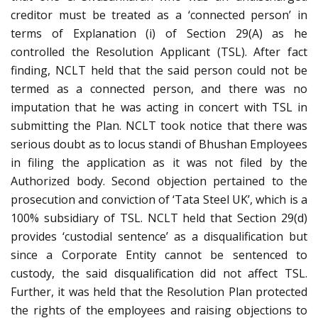
creditor must be treated as a ‘connected person’ in
terms of Explanation (i) of Section 29(A) as he
controlled the Resolution Applicant (TSL). After fact
finding, NCLT held that the said person could not be
termed as a connected person, and there was no
imputation that he was acting in concert with TSL in
submitting the Plan. NCLT took notice that there was
serious doubt as to locus standi of Bhushan Employees
in filing the application as it was not filed by the
Authorized body. Second objection pertained to the
prosecution and conviction of ‘Tata Steel UK’, which is a
100% subsidiary of TSL. NCLT held that Section 29(d)
provides ‘custodial sentence’ as a disqualification but
since a Corporate Entity cannot be sentenced to
custody, the said disqualification did not affect TSL.
Further, it was held that the Resolution Plan protected
the rights of the employees and raising objections to