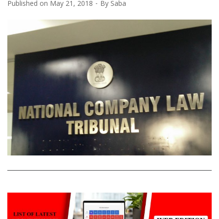
Published on
May 21, 2018
By
Saba