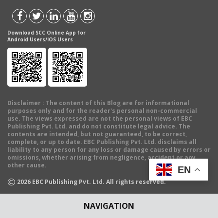
Download SCC Online App for
Android Users/IOS Users
Disclaimer
: The content of this Blog are for informational
purposes only and for the reader's personal non-commercial
use. The views expressed are not the personal views of EBC
Publishing Pvt. Ltd. and do not constitute legal advice. The
contents are intended, but not guaranteed, to be correct,
complete, or up to date. EBC Publishing Pvt. Ltd. disclaims all
liability to any person for any loss or damage caused by errors or
omissions, whether arising from negligence, accident or any
other cause.
EN
©
2026
EBC Publishing Pvt. Ltd. All rights reserved.
NAVIGATION