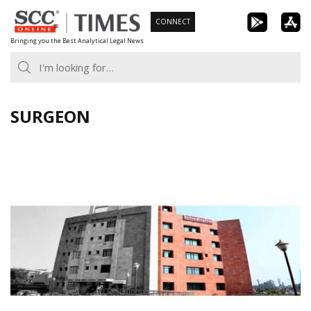
Skip
CONNECT
to
Bringing you the Best Analytical Legal News
content
SURGEON