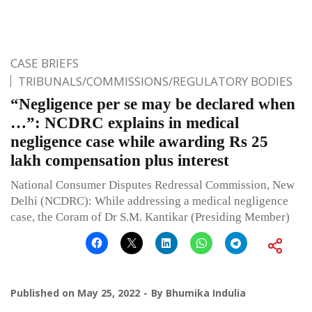
CASE BRIEFS
TRIBUNALS/COMMISSIONS/REGULATORY BODIES
“Negligence per se may be declared when
…”: NCDRC explains in medical
negligence case while awarding Rs 25
lakh compensation plus interest
National Consumer Disputes Redressal Commission, New
Delhi (NCDRC): While addressing a medical negligence
case, the Coram of Dr S.M. Kantikar (Presiding Member)
Published on
May 25, 2022
By
Bhumika Indulia