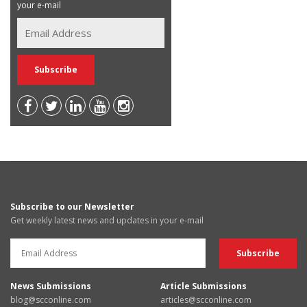
your e-mail
Subscribe to our Newsletter
Get weekly latest news and updates in your e-mail
News Submissions
Article Submissions
blog@scconline.com
articles@scconline.com