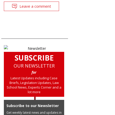
Leave a comment
SUBSCRIBE
OUR NEWSLETTER
for
Latest Updates including Case
Briefs, Legislation Updates, Law
School News, Experts Corner and a
lot more
Subscribe to our Newsletter
Get weekly latest news and updates in