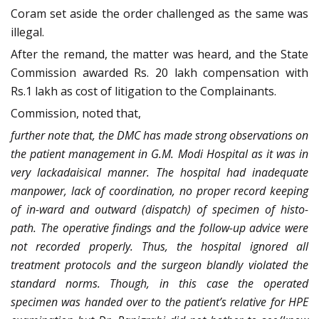
Coram set aside the order challenged as the same was
illegal.
After the remand, the matter was heard, and the State
Commission awarded Rs. 20 lakh compensation with
Rs.1 lakh as cost of litigation to the Complainants.
Commission, noted that,
further note that, the DMC has made strong observations on
the patient management in G.M. Modi Hospital as it was in
very lackadaisical manner. The hospital had inadequate
manpower, lack of coordination, no proper record keeping
of in-ward and outward (dispatch) of specimen of histo-
path. The operative findings and the follow-up advice were
not recorded properly. Thus, the hospital ignored all
treatment protocols and the surgeon blandly violated the
standard norms. Though, in this case the operated
specimen was handed over to the patient’s relative for HPE