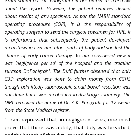
examination but Dr. Panigrahi did not bother to see/know
about the report. However, the patient relatives denied
about receipt of any specimen. As per the NABH standard
operating procedure (SOP), it is the responsibility of
operating surgeon to send the surgical specimen for HPE. It
is unfortunate that subsequently the patient developed
metastasis in liver and other parts of body and she lost the
chance of early cancer therapy.
In
our considered view it
was ‘negligence per se’ of the hospital and the treating
surgeon Dr.Panigrahi. The DMC further observed that only
CBD exploration was done to claim money from CGHS
though admittedly laparoscopic small bowel resection was
not done but it was mentioned in discharge summery. The
DMC removed the name of Dr. A.K. Panigrahi for 12 weeks
from the State Medical register.
Coram expressed that, in negligence cases, one must
prove that there was a duty, that duty was breached,