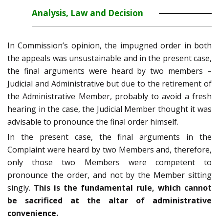
Analysis, Law and Decision
In Commission’s opinion, the impugned order in both
the appeals was unsustainable and in the present case,
the final arguments were heard by two members –
Judicial and Administrative but due to the retirement of
the Administrative Member, probably to avoid a fresh
hearing in the case, the Judicial Member thought it was
advisable to pronounce the final order himself.
In the present case, the final arguments in the
Complaint were heard by two Members and, therefore,
only those two Members were competent to
pronounce the order, and not by the Member sitting
singly.
This is the fundamental rule, which cannot
be sacrificed at the altar of administrative
convenience.