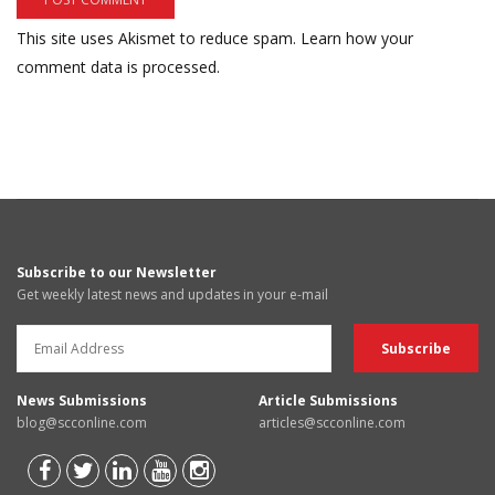
This site uses Akismet to reduce spam.
Learn how your
comment data is processed.
Subscribe to our Newsletter
Get weekly latest news and updates in your e-mail
News Submissions
Article Submissions
blog@scconline.com
articles@scconline.com