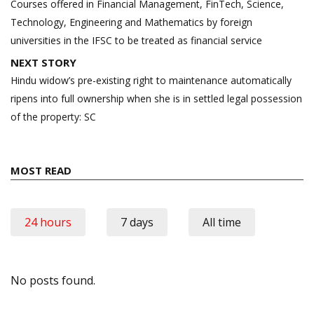
navigation
Courses offered in Financial Management, FinTech, Science,
Technology, Engineering and Mathematics by foreign
universities in the IFSC to be treated as financial service
NEXT STORY
Hindu widow’s pre-existing right to maintenance automatically
ripens into full ownership when she is in settled legal possession
of the property: SC
MOST READ
24 hours
7 days
All time
No posts found.