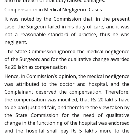
and the breach of that duty caused damages.
Compensation in Medical Negligence Cases
It was noted by the Commission that, in the present
case, the Surgeon failed in his duty of care, and it was
not a reasonable standard of practice, thus he was
negligent.
The State Commission ignored the medical negligence
of the Surgeon; and for the qualitative change awarded
Rs 20 lakh as compensation.
Hence, in Commission’s opinion, the medical negligence
was attributed to the doctor and hospital, and the
Complainant deserved the compensation. Therefore,
the compensation was modified, that Rs 20 lakhs have
to be paid just and fair, and therefore the view taken by
the State Commission for the need of qualitative
change in the functioning of the hospital was endorsed
and the hospital shall pay Rs 5 lakhs more to the