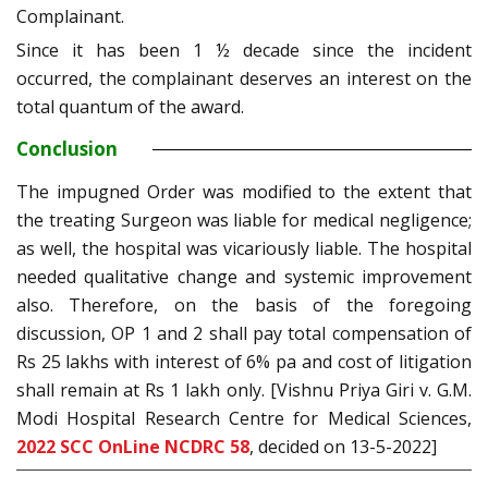
Complainant.
Since it has been 1 ½ decade since the incident
occurred, the complainant deserves an interest on the
total quantum of the award.
Conclusion
The impugned Order was modified to the extent that
the treating Surgeon was liable for medical negligence;
as well, the hospital was vicariously liable. The hospital
needed qualitative change and systemic improvement
also. Therefore, on the basis of the foregoing
discussion, OP 1 and 2 shall pay total compensation of
Rs 25 lakhs with interest of 6% pa and cost of litigation
shall remain at Rs 1 lakh only. [Vishnu Priya Giri v. G.M.
Modi Hospital Research Centre for Medical Sciences,
2022 SCC OnLine NCDRC 58
, decided on 13-5-2022]