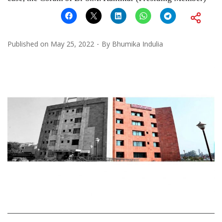
Published on
May 25, 2022
By
Bhumika Indulia