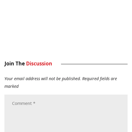
Join The
Discussion
Your email address will not be published.
Required fields are
marked