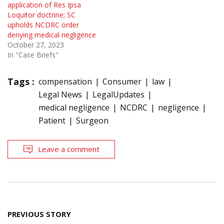
application of Res Ipsa
Loquitor doctrine; SC
upholds NCDRC order
denying medical negligence
October 27, 2023
In "Case Briefs"
Tags :
compensation
Consumer
law
Legal News
LegalUpdates
medical negligence
NCDRC
negligence
Patient
Surgeon
Leave a comment
Post
PREVIOUS STORY