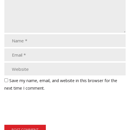
Save my name, email, and website in this browser for the
next time I comment.