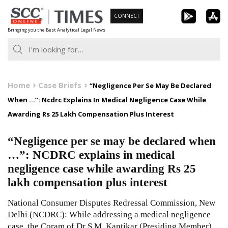
Skip
CONNECT
to
Bringing you the Best Analytical Legal News
content
Home
Case Briefs
“Negligence Per Se May Be Declared
When …”: Ncdrc Explains In Medical Negligence Case While
Awarding Rs 25 Lakh Compensation Plus Interest
“Negligence per se may be declared when
…”: NCDRC explains in medical
negligence case while awarding Rs 25
lakh compensation plus interest
National Consumer Disputes Redressal Commission, New
Delhi (NCDRC): While addressing a medical negligence
case, the Coram of Dr S.M. Kantikar (Presiding Member)