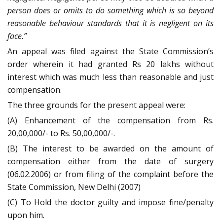
person does or omits to do something which is so beyond
reasonable behaviour standards that it is negligent on its
face.”
An appeal was filed against the State Commission’s
order wherein it had granted Rs 20 lakhs without
interest which was much less than reasonable and just
compensation.
The three grounds for the present appeal were:
(A) Enhancement of the compensation from Rs.
20,00,000/- to Rs. 50,00,000/-.
(B) The interest to be awarded on the amount of
compensation either from the date of surgery
(06.02.2006) or from filing of the complaint before the
State Commission, New Delhi (2007)
(C) To Hold the doctor guilty and impose fine/penalty
upon him.