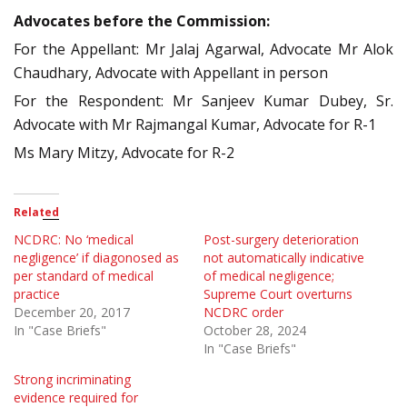
Advocates before the Commission:
For the Appellant: Mr Jalaj Agarwal, Advocate Mr Alok
Chaudhary, Advocate with Appellant in person
For the Respondent: Mr Sanjeev Kumar Dubey, Sr.
Advocate with Mr Rajmangal Kumar, Advocate for R-1
Ms Mary Mitzy, Advocate for R-2
Related
NCDRC: No ‘medical
Post-surgery deterioration
negligence’ if diagonosed as
not automatically indicative
per standard of medical
of medical negligence;
practice
Supreme Court overturns
December 20, 2017
NCDRC order
In "Case Briefs"
October 28, 2024
In "Case Briefs"
Strong incriminating
evidence required for