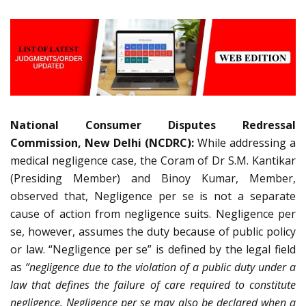
National Consumer Disputes Redressal
Commission, New Delhi (NCDRC):
While addressing a
medical negligence case, the Coram of Dr S.M. Kantikar
(Presiding Member) and Binoy Kumar, Member,
observed that, Negligence per se is not a separate
cause of action from negligence suits. Negligence per
se, however, assumes the duty because of public policy
or law. “Negligence per se” is defined by the legal field
as
“negligence due to the violation of a public duty under a
law that defines the failure of care required to constitute
negligence. Negligence per se may also be declared when a