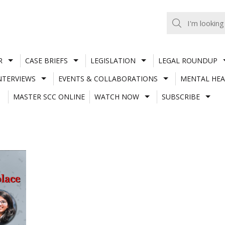
R
CASE BRIEFS
LEGISLATION
LEGAL ROUNDUP
NTERVIEWS
EVENTS & COLLABORATIONS
MENTAL HEA
MASTER SCC ONLINE
WATCH NOW
SUBSCRIBE