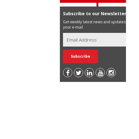
Subscribe to our Newsletter
Get weekly latest news and updates in
your e-mail