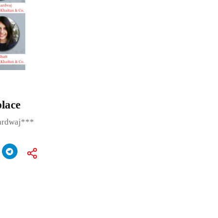
place
ardwaj***