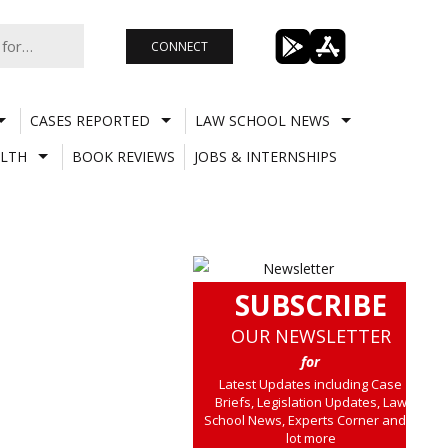
CONNECT
CASES REPORTED
LAW SCHOOL NEWS
LTH
BOOK REVIEWS
JOBS & INTERNSHIPS
SUBSCRIBE
OUR NEWSLETTER
for
Latest Updates including Case
Briefs, Legislation Updates, Law
School News, Experts Corner and a
lot more