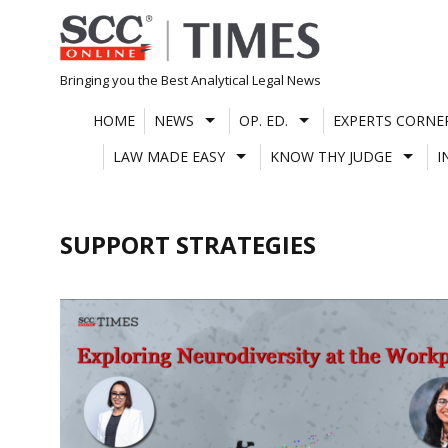
Skip
to
content
Bringing you the Best Analytical Legal News
HOME
NEWS
OP. ED.
EXPERTS CORNE
LAW MADE EASY
KNOW THY JUDGE
I
SUPPORT STRATEGIES