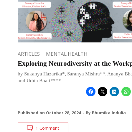
ARTICLES
MENTAL HEALTH
Exploring Neurodiversity at the Work
by Sukanya Hazarika*, Saranya Mishra**, Ananya Bh
and Udita Bhatt****
Published on
October 28, 2024
By
Bhumika Indulia
1 Comment