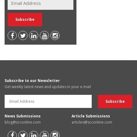
Subscribe to our Newsletter
Get weekly latest news and updates in your e-mail
News Submissions
Article Submissions
blog@scconline.com
articles@scconline.com