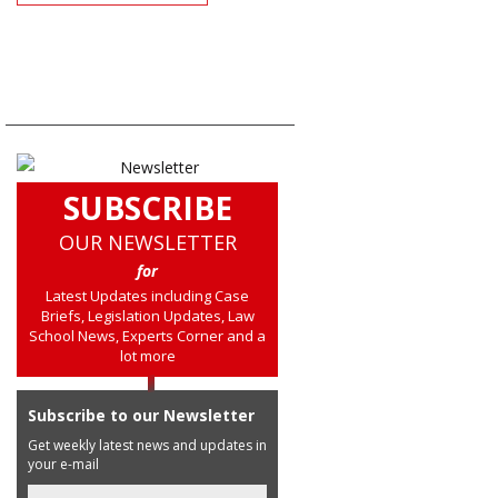
SUBSCRIBE
OUR NEWSLETTER
for
Latest Updates including Case
Briefs, Legislation Updates, Law
School News, Experts Corner and a
lot more
Subscribe to our Newsletter
Get weekly latest news and updates in
your e-mail