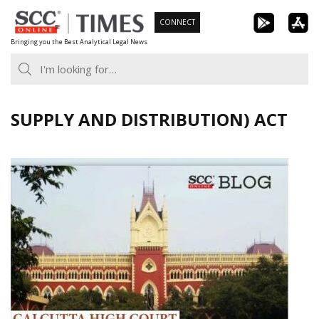
Skip
CONNECT
to
Bringing you the Best Analytical Legal News
content
SUPPLY AND DISTRIBUTION) ACT