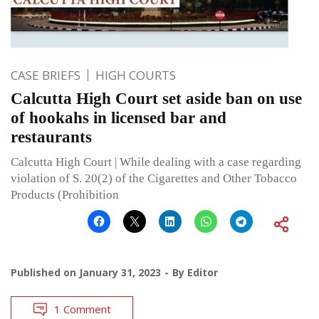
CASE BRIEFS
HIGH COURTS
Calcutta High Court set aside ban on use
of hookahs in licensed bar and
restaurants
Calcutta High Court | While dealing with a case regarding
violation of S. 20(2) of the Cigarettes and Other Tobacco
Products (Prohibition
Published on
January 31, 2023
By
Editor
1 Comment