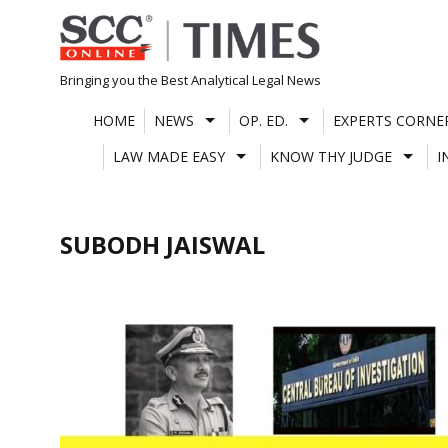
Skip
to
content
Bringing you the Best Analytical Legal News
HOME
NEWS
OP. ED.
EXPERTS CORNE
LAW MADE EASY
KNOW THY JUDGE
I
SUBODH JAISWAL