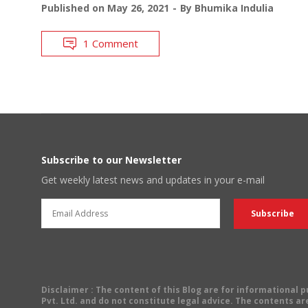
Published on
May 26, 2021
By
Bhumika Indulia
1 Comment
Subscribe to our Newsletter
Get weekly latest news and updates in your e-mail
Disclaimer
: The content of this Blog are for informational
Pvt. Ltd. and do not constitute legal advice. The contents are