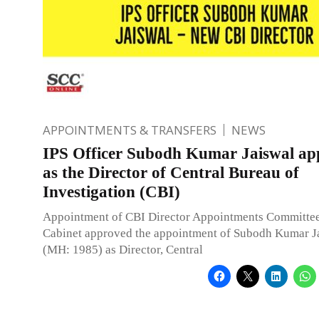
APPOINTMENTS & TRANSFERS
NEWS
IPS Officer Subodh Kumar Jaiswal ap
as the Director of Central Bureau of
Investigation (CBI)
Appointment of CBI Director Appointments Committee
Cabinet approved the appointment of Subodh Kumar Ja
(MH: 1985) as Director, Central