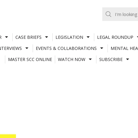
R
CASE BRIEFS
LEGISLATION
LEGAL ROUNDUP
NTERVIEWS
EVENTS & COLLABORATIONS
MENTAL HEA
MASTER SCC ONLINE
WATCH NOW
SUBSCRIBE