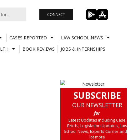
CONNECT
CASES REPORTED
LAW SCHOOL NEWS
LTH
BOOK REVIEWS
JOBS & INTERNSHIPS
SUBSCRIBE
OUR NEWSLETTER
for
Latest Updates including Case
Briefs, Legislation Updates, Law
School News, Experts Corner and a
lot more