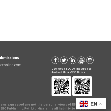
Submissions
scconline.com
Download SCC Online App for
Android Users/IOS Users
EN
views expressed are not the personal views of EBC Publishing
BC Publishing Pvt. Ltd. disclaims all liability to any person