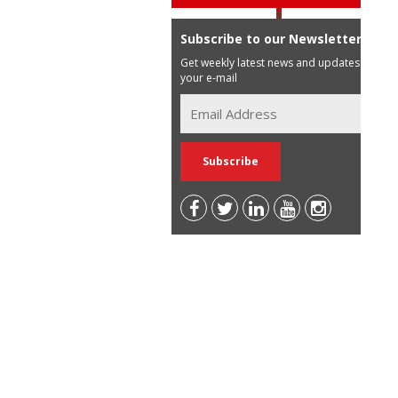
Subscribe to our Newsletter
Get weekly latest news and updates in
your e-mail