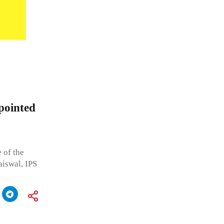
pointed
 of the
iswal, IPS