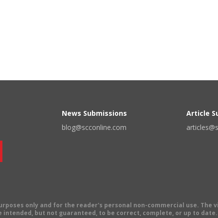
News Submissions
Article 
blog@scconline.com
articles@
 purposes only and for the reader's personal non-commercial use. The 
 intended, but not guaranteed, to be correct, complete, or up to date. E