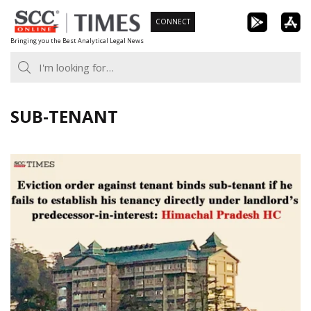
Skip
CONNECT
to
Bringing you the Best Analytical Legal News
content
SUB-TENANT