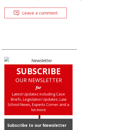
Leave a comment
SUBSCRIBE
OUR NEWSLETTER
for
Latest Updates including Case
Briefs, Legislation Updates, Law
School News, Experts Corner and a
lot more
Subscribe to our Newsletter