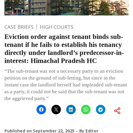
CASE BRIEFS
HIGH COURTS
Eviction order against tenant binds sub-
tenant if he fails to establish his tenancy
directly under landlord’s predecessor-in-
interest: Himachal Pradesh HC
“The sub-tenant was not a necessary party to an eviction
petition on the ground of sub-letting, but since in the
instant case the landlord herself had impleaded sub-tenant
as a party, it could not be said that the sub-tenant was not
the aggrieved party.”
Published on
September 22, 2025
By
Editor