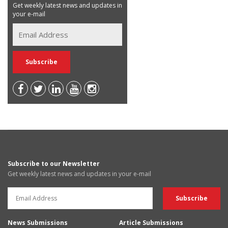
Get weekly latest news and updates in
your e-mail
Subscribe to our Newsletter
Get weekly latest news and updates in your e-mail
News Submissions
Article Submissions