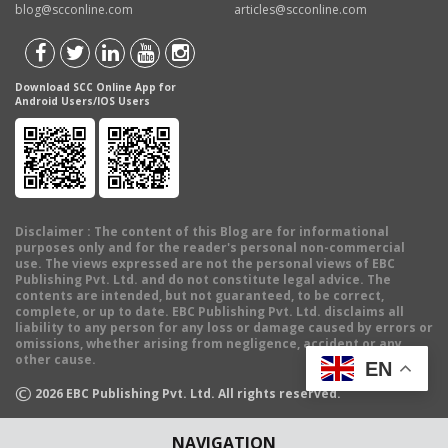
blog@scconline.com
articles@scconline.com
Download SCC Online App for
Android Users/IOS Users
Disclaimer
: The content of this Blog are for informational
purposes only and for the reader's personal non-commercial
use. The views expressed are not the personal views of EBC
Publishing Pvt. Ltd. and do not constitute legal advice. The
contents are intended, but not guaranteed, to be correct,
complete, or up to date. EBC Publishing Pvt. Ltd. disclaims all
liability to any person for any loss or damage caused by errors or
omissions, whether arising from negligence, accident or any
other cause.
EN
©
2026
EBC Publishing Pvt. Ltd. All rights reserved.
NAVIGATION