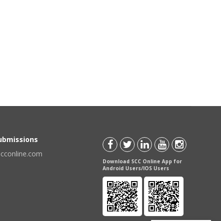
Submissions
scconline.com
Download SCC Online App for
Android Users/IOS Users