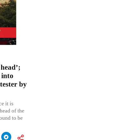
 head’;
 into
tester by
e it is
head of the
found to be