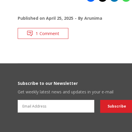
Published on
April 25, 2025
By
Arunima
1 Comment
Subscribe to our Newsletter
Get weekly latest news and updates in your e-mail