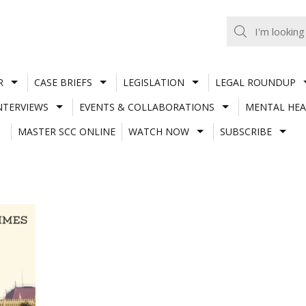
R
CASE BRIEFS
LEGISLATION
LEGAL ROUNDUP
NTERVIEWS
EVENTS & COLLABORATIONS
MENTAL HEA
MASTER SCC ONLINE
WATCH NOW
SUBSCRIBE