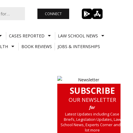
CONNECT
CASES REPORTED
LAW SCHOOL NEWS
LTH
BOOK REVIEWS
JOBS & INTERNSHIPS
SUBSCRIBE
OUR NEWSLETTER
for
Latest Updates including Case
Briefs, Legislation Updates, Law
School News, Experts Corner and a
lot more