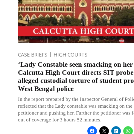
CASE BRIEFS
HIGH COURTS
‘Lady Constable seen smacking on her
Calcutta High Court directs SIT probe
alleged custodial torture of student pro
West Bengal police
In the report prepared by the Inspector General of Polic
reflected that the Lady constable was smacking on the 
petitioner and pushing her. Further the petitioner was 
out of coverage for 3 hours 52 minutes.