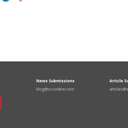
News Submissions
Article 
blog@scconline.com
articles@