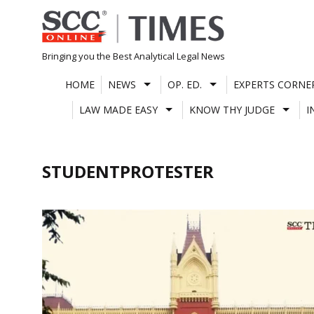
Skip
to
content
Bringing you the Best Analytical Legal News
HOME
NEWS
OP. ED.
EXPERTS CORNE
LAW MADE EASY
KNOW THY JUDGE
I
STUDENTPROTESTER