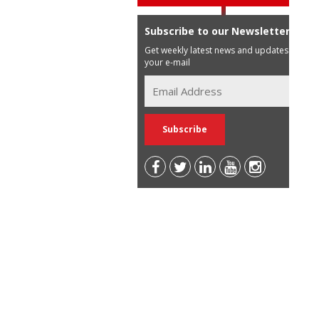
Subscribe to our Newsletter
Get weekly latest news and updates in
your e-mail