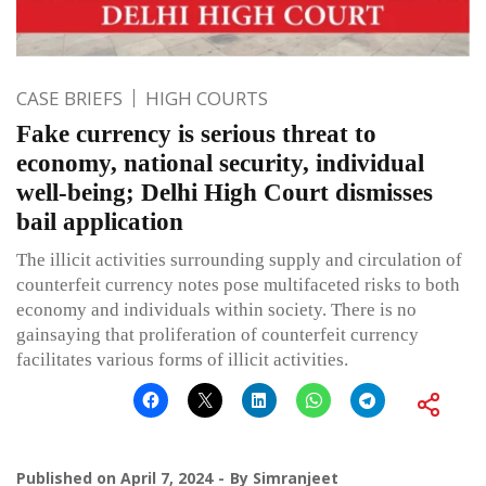
CASE BRIEFS
HIGH COURTS
Fake currency is serious threat to
economy, national security, individual
well-being; Delhi High Court dismisses
bail application
The illicit activities surrounding supply and circulation of
counterfeit currency notes pose multifaceted risks to both
economy and individuals within society. There is no
gainsaying that proliferation of counterfeit currency
facilitates various forms of illicit activities.
Published on
April 7, 2024
By
Simranjeet