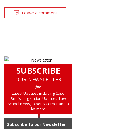
Leave a comment
SUBSCRIBE
OUR NEWSLETTER
for
Latest Updates including Case
Briefs, Legislation Updates, Law
School News, Experts Corner and a
lot more
Subscribe to our Newsletter