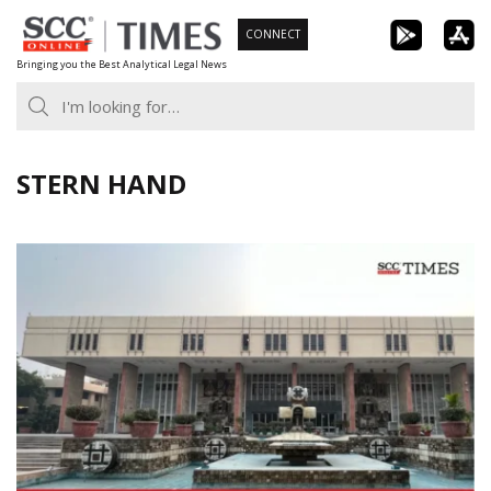
Skip
CONNECT
to
Bringing you the Best Analytical Legal News
content
STERN HAND