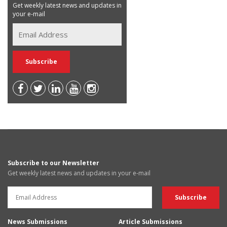
Get weekly latest news and updates in
your e-mail
Subscribe to our Newsletter
Get weekly latest news and updates in your e-mail
News Submissions
Article Submissions