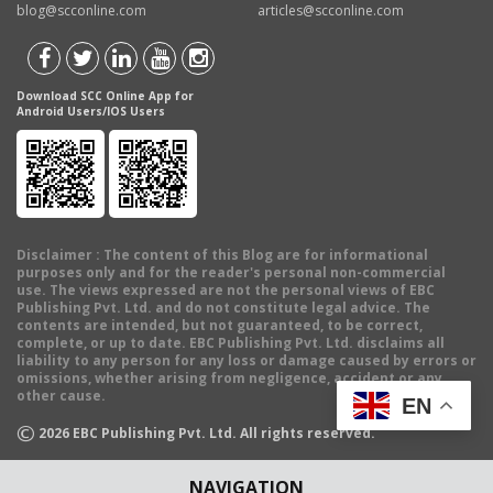
blog@scconline.com
articles@scconline.com
Download SCC Online App for
Android Users/IOS Users
Disclaimer
: The content of this Blog are for informational
purposes only and for the reader's personal non-commercial
use. The views expressed are not the personal views of EBC
Publishing Pvt. Ltd. and do not constitute legal advice. The
contents are intended, but not guaranteed, to be correct,
complete, or up to date. EBC Publishing Pvt. Ltd. disclaims all
liability to any person for any loss or damage caused by errors or
omissions, whether arising from negligence, accident or any
other cause.
EN
©
2026
EBC Publishing Pvt. Ltd. All rights reserved.
NAVIGATION