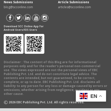
News Submissions
Article Submissions
blog@scconline.com
articles@scconline.com
Download SCC Online App for
Android Users/IOS Users
Disclaimer
: The content of this Blog are for informational
purposes only and for the reader's personal non-commercial
use. The views expressed are not the personal views of EBC
Publishing Pvt. Ltd. and do not constitute legal advice. The
contents are intended, but not guaranteed, to be correct,
complete, or up to date. EBC Publishing Pvt. Ltd. disclaims all
liability to any person for any loss or damage caused by errors or
omissions, whether arising from negligence, accident or any
other cause.
EN
©
2026
EBC Publishing Pvt. Ltd. All rights reserved.