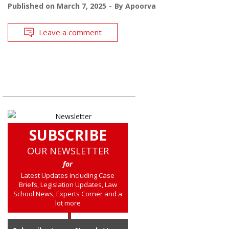
Published on
March 7, 2025
By
Apoorva
Leave a comment
SUBSCRIBE
OUR NEWSLETTER
for
Latest Updates including Case
Briefs, Legislation Updates, Law
School News, Experts Corner and a
lot more