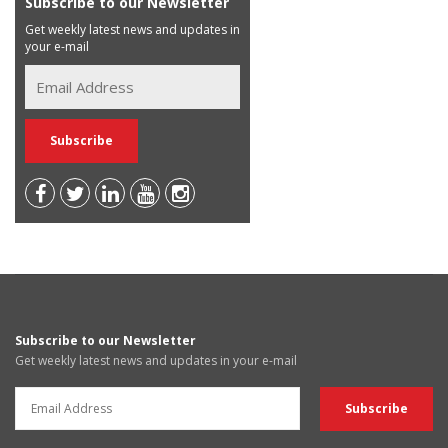
Subscribe to our Newsletter
Get weekly latest news and updates in
your e-mail
Subscribe to our Newsletter
Get weekly latest news and updates in your e-mail