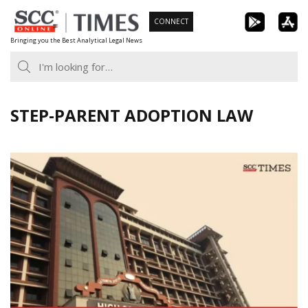
Skip
CONNECT
to
Bringing you the Best Analytical Legal News
content
STEP-PARENT ADOPTION LAW