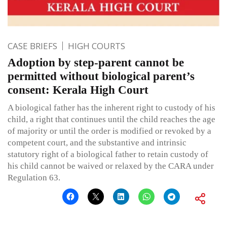
CASE BRIEFS
HIGH COURTS
Adoption by step-parent cannot be
permitted without biological parent’s
consent: Kerala High Court
A biological father has the inherent right to custody of his
child, a right that continues until the child reaches the age
of majority or until the order is modified or revoked by a
competent court, and the substantive and intrinsic
statutory right of a biological father to retain custody of
his child cannot be waived or relaxed by the CARA under
Regulation 63.