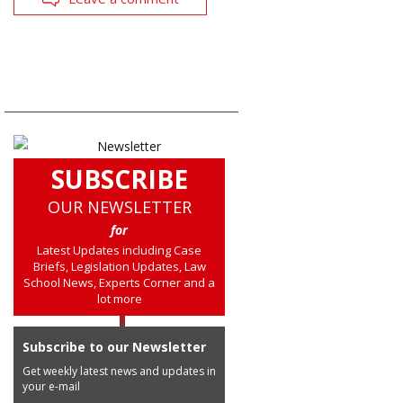
SUBSCRIBE
OUR NEWSLETTER
for
Latest Updates including Case
Briefs, Legislation Updates, Law
School News, Experts Corner and a
lot more
Subscribe to our Newsletter
Get weekly latest news and updates in
your e-mail