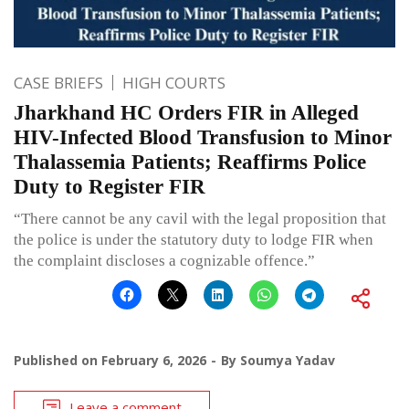
CASE BRIEFS
HIGH COURTS
Jharkhand HC Orders FIR in Alleged
HIV-Infected Blood Transfusion to Minor
Thalassemia Patients; Reaffirms Police
Duty to Register FIR
“There cannot be any cavil with the legal proposition that
the police is under the statutory duty to lodge FIR when
the complaint discloses a cognizable offence.”
Published on
February 6, 2026
By
Soumya Yadav
Leave a comment