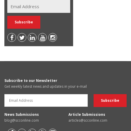
Subscribe to our Newsletter
Get weekly latest news and updates in your e-mail
News Submissions
Article Submissions
blog@scconline.com
articles@scconline.com