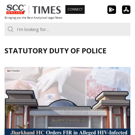
Skip
CONNECT
to
Bringing you the Best Analytical Legal News
content
STATUTORY DUTY OF POLICE