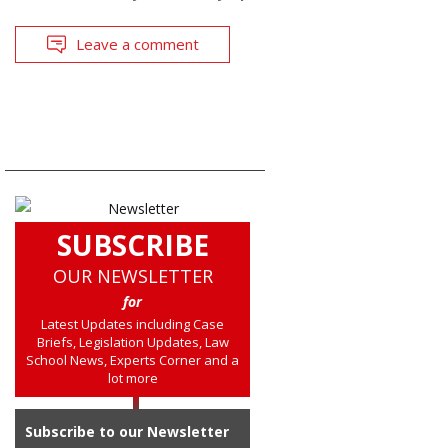
Leave a comment
SUBSCRIBE
OUR NEWSLETTER
for
Latest Updates including Case
Briefs, Legislation Updates, Law
School News, Experts Corner and a
lot more
Subscribe to our Newsletter