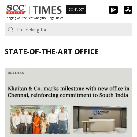
Skip
CONNECT
to
Bringing you the Best Analytical Legal News
content
STATE-OF-THE-ART OFFICE