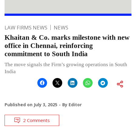
LAW FIRMS NEWS
NEWS
Khaitan & Co. marks milestone with new
office in Chennai, reinforcing
commitment to South India
The move signals the Firm’s growing operations in South
India
Published on
July 3, 2025
By
Editor
2 Comments