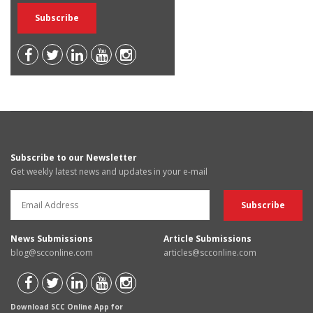
Subscribe to our Newsletter
Get weekly latest news and updates in your e-mail
News Submissions
Article Submissions
blog@scconline.com
articles@scconline.com
Download SCC Online App for