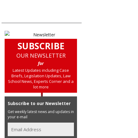
SUBSCRIBE
OUR NEWSLETTER
for
Latest Updates including Case
Briefs, Legislation Updates, Law
School News, Experts Corner and a
lot more
Subscribe to our Newsletter
Get weekly latest news and updates in
your e-mail