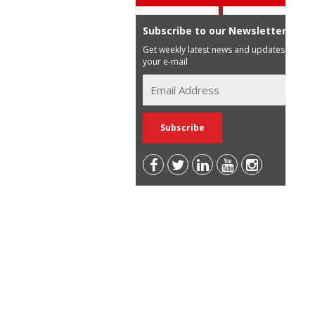
Subscribe to our Newsletter
Get weekly latest news and updates in
your e-mail