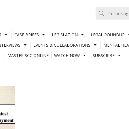
R
CASE BRIEFS
LEGISLATION
LEGAL ROUNDUP
NTERVIEWS
EVENTS & COLLABORATIONS
MENTAL HEA
MASTER SCC ONLINE
WATCH NOW
SUBSCRIBE