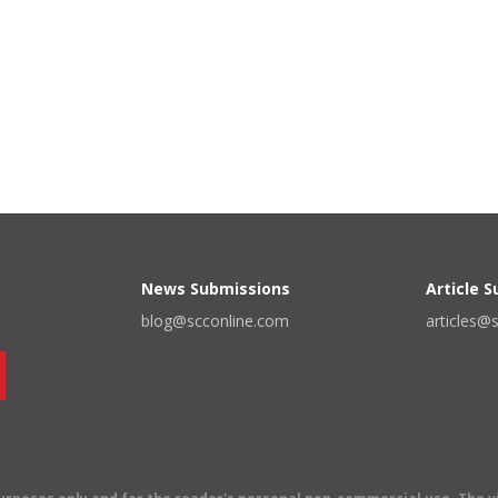
News Submissions
Article 
blog@scconline.com
articles@