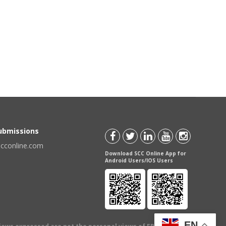
Submissions
scconline.com
Download SCC Online App for
Android Users/IOS Users
EN