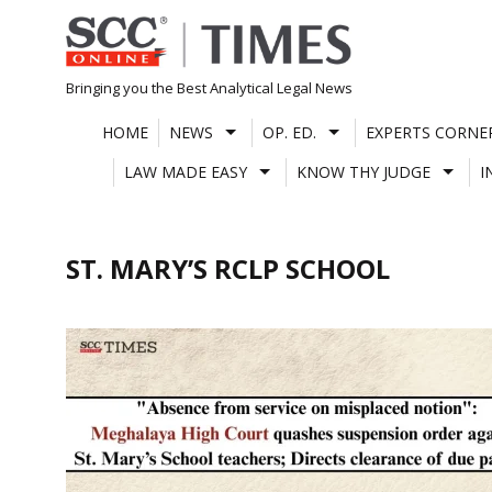
Skip
to
content
Bringing you the Best Analytical Legal News
HOME
NEWS
OP. ED.
EXPERTS CORNE
LAW MADE EASY
KNOW THY JUDGE
I
ST. MARY’S RCLP SCHOOL