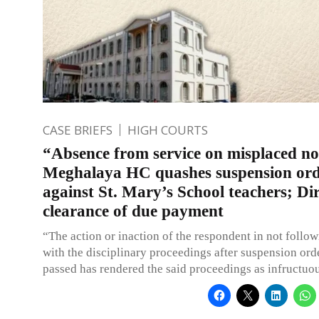
CASE BRIEFS
HIGH COURTS
“Absence from service on misplaced no
Meghalaya HC quashes suspension or
against St. Mary’s School teachers; Dir
clearance of due payment
“The action or inaction of the respondent in not follo
with the disciplinary proceedings after suspension ord
passed has rendered the said proceedings as infructuo