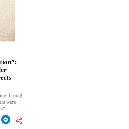
tion”:
der
ects
wing through
ers were
us”