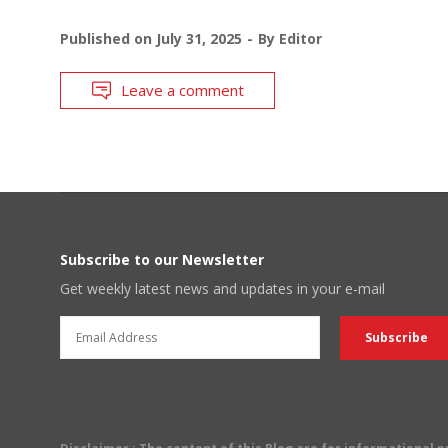
Published on
July 31, 2025
By
Editor
Leave a comment
Subscribe to our Newsletter
Get weekly latest news and updates in your e-mail