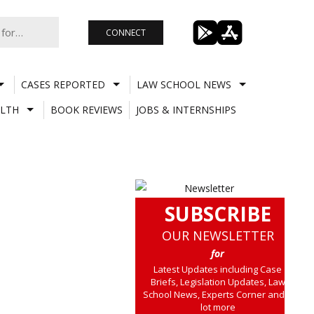
CONNECT
CASES REPORTED
LAW SCHOOL NEWS
LTH
BOOK REVIEWS
JOBS & INTERNSHIPS
SUBSCRIBE
OUR NEWSLETTER
for
Latest Updates including Case
Briefs, Legislation Updates, Law
School News, Experts Corner and a
lot more