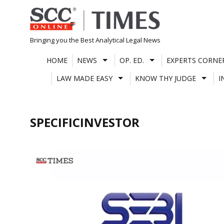
Skip
to
content
Bringing you the Best Analytical Legal News
HOME
NEWS
OP. ED.
EXPERTS CORNE
LAW MADE EASY
KNOW THY JUDGE
I
SPECIFICINVESTOR