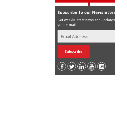
Subscribe to our Newsletter
Get weekly latest news and updates in
your e-mail