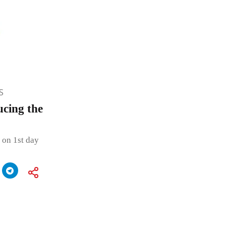
S
ucing the
 on 1st day