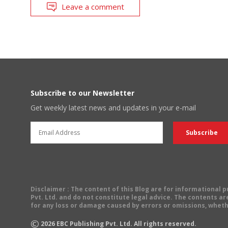
Leave a comment
Subscribe to our Newsletter
Get weekly latest news and updates in your e-mail
Disclaimer
: The content of this Blog are for informational
Pvt. Ltd. and do not constitute legal advice. The contents are
for any loss or damage caused by errors or omissions, wheth
©
2026
EBC Publishing Pvt. Ltd. All rights reserved.