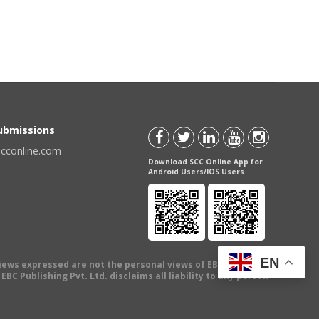
Submissions
scconline.com
Download SCC Online App for
Android Users/IOS Users
EN
views expressed are not the personal views of EBC Publishing
BC Publishing Pvt. Ltd. disclaims all liability to any person