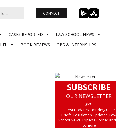
CONNECT
CASES REPORTED
LAW SCHOOL NEWS
LTH
BOOK REVIEWS
JOBS & INTERNSHIPS
SUBSCRIBE
OUR NEWSLETTER
for
Latest Updates including Case
Briefs, Legislation Updates, Law
School News, Experts Corner and a
lot more