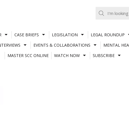
R
CASE BRIEFS
LEGISLATION
LEGAL ROUNDUP
NTERVIEWS
EVENTS & COLLABORATIONS
MENTAL HEA
MASTER SCC ONLINE
WATCH NOW
SUBSCRIBE