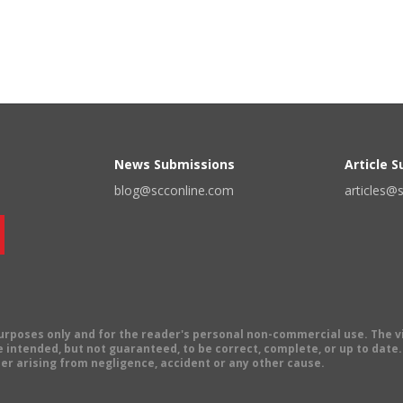
News Submissions
Article 
blog@scconline.com
articles@
 purposes only and for the reader's personal non-commercial use. The 
 intended, but not guaranteed, to be correct, complete, or up to date. E
er arising from negligence, accident or any other cause.