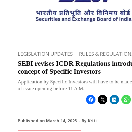
LEGISLATION UPDATES
RULES & REGULATION
SEBI revises ICDR Regulations introd
concept of Specific Investors
Application by Specific Investors will have to be made
of issue opening before 11 A.M.
Published on
March 14, 2025
By
Kriti