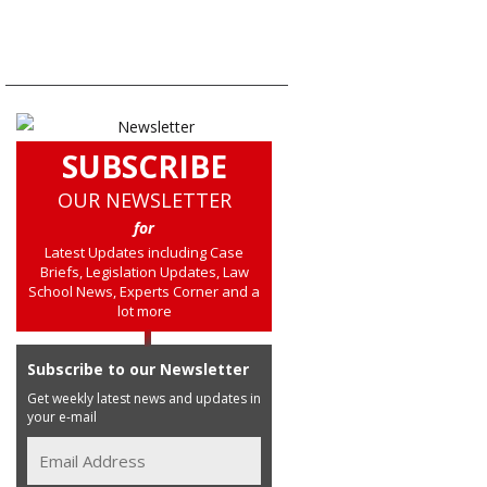
SUBSCRIBE
OUR NEWSLETTER
for
Latest Updates including Case
Briefs, Legislation Updates, Law
School News, Experts Corner and a
lot more
Subscribe to our Newsletter
Get weekly latest news and updates in
your e-mail