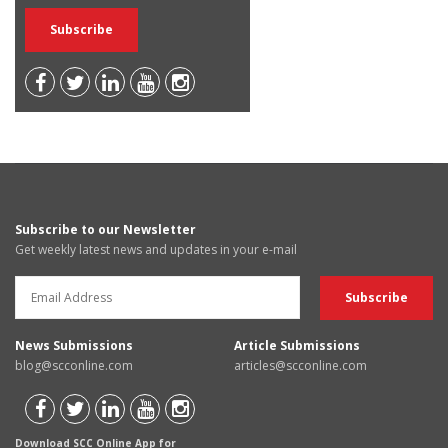
Subscribe to our Newsletter
Get weekly latest news and updates in your e-mail
News Submissions
Article Submissions
blog@scconline.com
articles@scconline.com
Download SCC Online App for