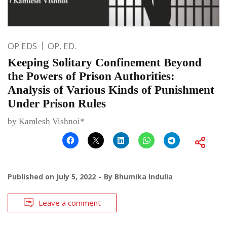
OP EDS
OP. ED.
Keeping Solitary Confinement Beyond
the Powers of Prison Authorities:
Analysis of Various Kinds of Punishment
Under Prison Rules
by Kamlesh Vishnoi*
Published on
July 5, 2022
By
Bhumika Indulia
Leave a comment