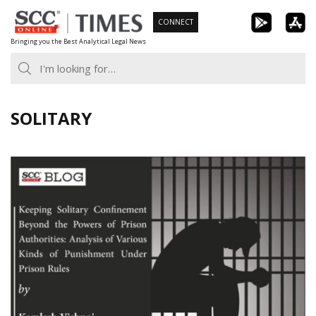
Skip
CONNECT
to
Bringing you the Best Analytical Legal News
content
SOLITARY