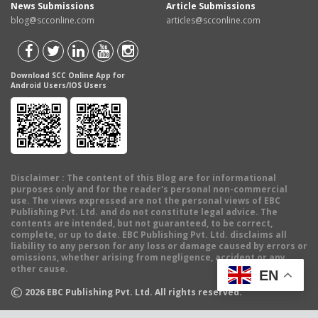
News Submissions
Article Submissions
blog@scconline.com
articles@scconline.com
Download SCC Online App for
Android Users/IOS Users
Disclaimer
: The content of this Blog are for informational
purposes only and for the reader's personal non-commercial
use. The views expressed are not the personal views of EBC
Publishing Pvt. Ltd. and do not constitute legal advice. The
contents are intended, but not guaranteed, to be correct,
complete, or up to date. EBC Publishing Pvt. Ltd. disclaims all
liability to any person for any loss or damage caused by errors or
omissions, whether arising from negligence, accident or any
other cause.
EN
©
2026
EBC Publishing Pvt. Ltd. All rights reserved.