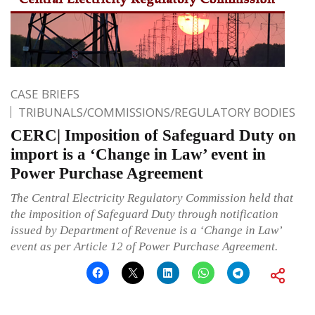
CASE BRIEFS
TRIBUNALS/COMMISSIONS/REGULATORY BODIES
CERC| Imposition of Safeguard Duty on
import is a ‘Change in Law’ event in
Power Purchase Agreement
The Central Electricity Regulatory Commission held that
the imposition of Safeguard Duty through notification
issued by Department of Revenue is a ‘Change in Law’
event as per Article 12 of Power Purchase Agreement.