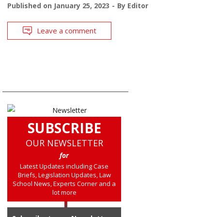
Published on
January 25, 2023
By
Editor
Leave a comment
SUBSCRIBE
OUR NEWSLETTER
for
Latest Updates including Case
Briefs, Legislation Updates, Law
School News, Experts Corner and a
lot more