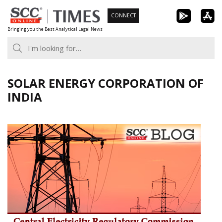
Skip
CONNECT
to
Bringing you the Best Analytical Legal News
content
SOLAR ENERGY CORPORATION OF
INDIA