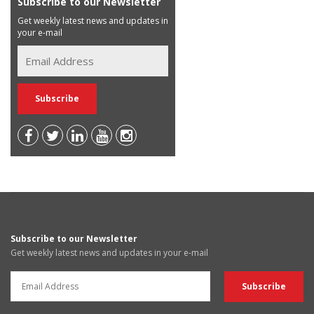
Subscribe to our Newsletter
Get weekly latest news and updates in
your e-mail
Subscribe to our Newsletter
Get weekly latest news and updates in your e-mail