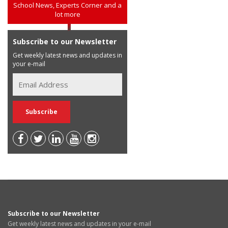
School News, Experts Corner and a
lot more
Subscribe to our Newsletter
Get weekly latest news and updates in
your e-mail
Subscribe to our Newsletter
Get weekly latest news and updates in your e-mail