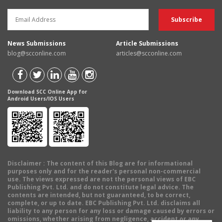
News Submissions
Article Submissions
blog@scconline.com
articles@scconline.com
Download SCC Online App for
Android Users/IOS Users
Disclaimer
: The content of this Blog are for informational
purposes only and for the reader's personal non-commercial
use. The views expressed are not the personal views of EBC
Publishing Pvt. Ltd. and do not constitute legal advice. The
contents are intended, but not guaranteed, to be correct,
complete, or up to date. EBC Publishing Pvt. Ltd. disclaims all
liability to any person for any loss or damage caused by errors or
omissions, whether arising from negligence, accident or any