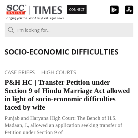
Skip
CONNECT
to
Bringing you the Best Analytical Legal News
content
SOCIO-ECONOMIC DIFFICULTIES
CASE BRIEFS
HIGH COURTS
P&H HC | Transfer Petition under
Section 9 of Hindu Marriage Act allowed
in light of socio-economic difficulties
faced by wife
Punjab and Haryana High Court: The Bench of H.S.
Madaan, J., allowed an application seeking transfer of
Petition under Section 9 of