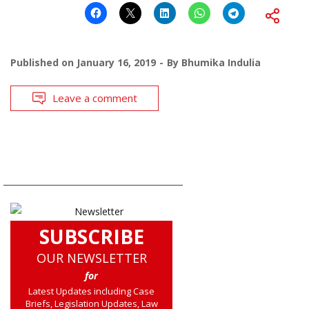
Published on
January 16, 2019
By
Bhumika Indulia
Leave a comment
SUBSCRIBE
OUR NEWSLETTER
for
Latest Updates including Case
Briefs, Legislation Updates, Law