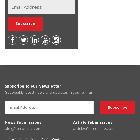
Subscribe to our Newsletter
Get weekly latest news and updates in your e-mail
News Submissions
Article Submissions
blog@scconline.com
articles@scconline.com