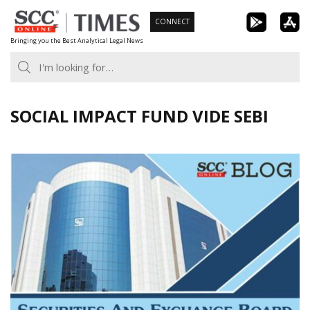
Skip
CONNECT
to
Bringing you the Best Analytical Legal News
content
SOCIAL IMPACT FUND VIDE SEBI