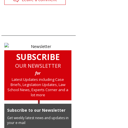
SUBSCRIBE
OUR NEWSLETTER
for
Latest Updates including Case
Briefs, Legislation Updates, Law
School News, Experts Corner and a
lot more
Subscribe to our Newsletter
Get weekly latest news and updates in
your e-mail