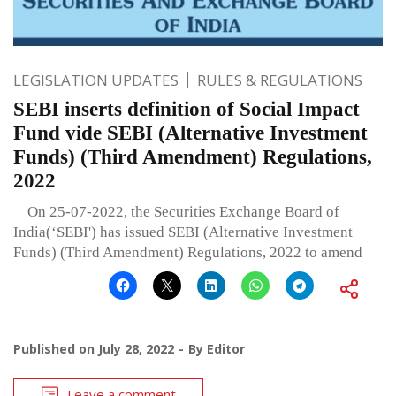
LEGISLATION UPDATES
RULES & REGULATIONS
SEBI inserts definition of Social Impact
Fund vide SEBI (Alternative Investment
Funds) (Third Amendment) Regulations,
2022
On 25-07-2022, the Securities Exchange Board of
India(‘SEBI') has issued SEBI (Alternative Investment
Funds) (Third Amendment) Regulations, 2022 to amend
Published on
July 28, 2022
By
Editor
Leave a comment