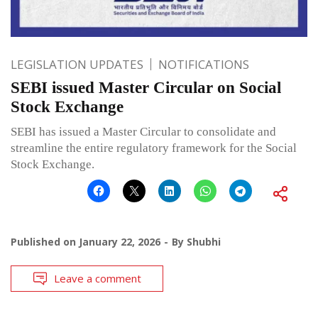
LEGISLATION UPDATES
NOTIFICATIONS
SEBI issued Master Circular on Social
Stock Exchange
SEBI has issued a Master Circular to consolidate and
streamline the entire regulatory framework for the Social
Stock Exchange.
Published on
January 22, 2026
By
Shubhi
Leave a comment