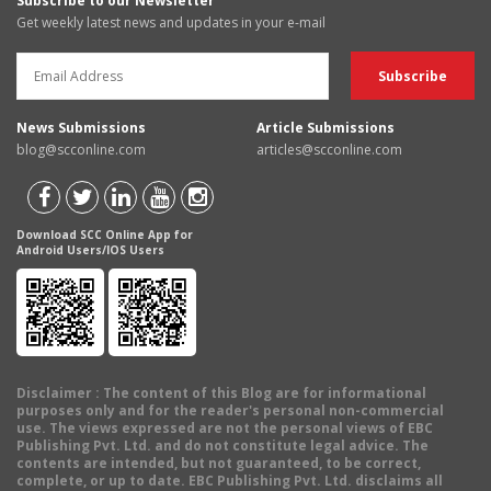
Subscribe to our Newsletter
Get weekly latest news and updates in your e-mail
News Submissions
Article Submissions
blog@scconline.com
articles@scconline.com
Download SCC Online App for
Android Users/IOS Users
Disclaimer
: The content of this Blog are for informational
purposes only and for the reader's personal non-commercial
use. The views expressed are not the personal views of EBC
Publishing Pvt. Ltd. and do not constitute legal advice. The
contents are intended, but not guaranteed, to be correct,
complete, or up to date. EBC Publishing Pvt. Ltd. disclaims all