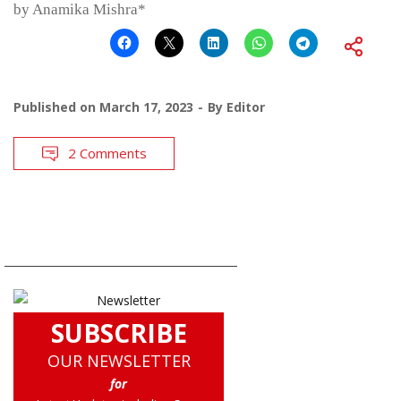
by Anamika Mishra*
Published on
March 17, 2023
By
Editor
2 Comments
SUBSCRIBE
OUR NEWSLETTER
for