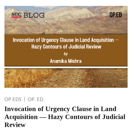
OP EDS
OP. ED.
Invocation of Urgency Clause in Land
Acquisition — Hazy Contours of Judicial
Review