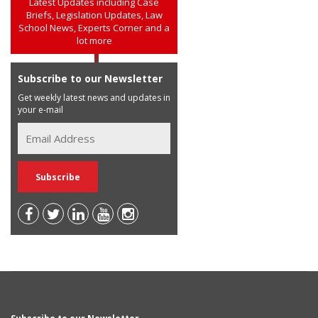
Latest Updates including Case
Briefs, Legislation Updates, Law
School News, Experts Corner and a
lot more
Subscribe to our Newsletter
Get weekly latest news and updates in
your e-mail