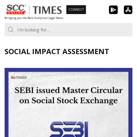
Skip
CONNECT
to
Bringing you the Best Analytical Legal News
content
SOCIAL IMPACT ASSESSMENT