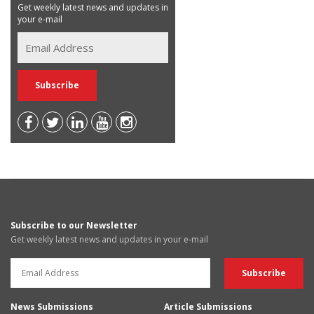
Get weekly latest news and updates in
your e-mail
Subscribe to our Newsletter
Get weekly latest news and updates in your e-mail
News Submissions
Article Submissions