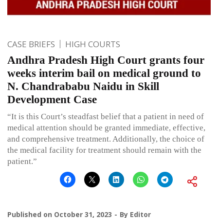
CASE BRIEFS
HIGH COURTS
Andhra Pradesh High Court grants four
weeks interim bail on medical ground to
N. Chandrababu Naidu in Skill
Development Case
“It is this Court’s steadfast belief that a patient in need of
medical attention should be granted immediate, effective,
and comprehensive treatment. Additionally, the choice of
the medical facility for treatment should remain with the
patient.”
Published on
October 31, 2023
By
Editor