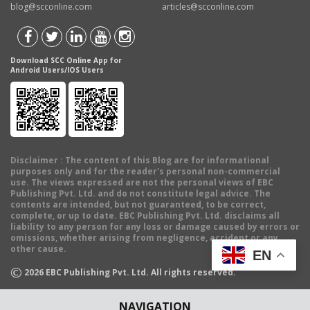
blog@scconline.com
articles@scconline.com
Download SCC Online App for
Android Users/IOS Users
Disclaimer
: The content of this Blog are for informational
purposes only and for the reader's personal non-commercial
use. The views expressed are not the personal views of EBC
Publishing Pvt. Ltd. and do not constitute legal advice. The
contents are intended, but not guaranteed, to be correct,
complete, or up to date. EBC Publishing Pvt. Ltd. disclaims all
liability to any person for any loss or damage caused by errors or
omissions, whether arising from negligence, accident or any
other cause.
EN
©
2026
EBC Publishing Pvt. Ltd. All rights reserved.
NAVIGATION