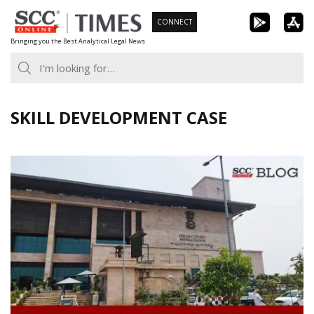
Skip
CONNECT
to
Bringing you the Best Analytical Legal News
content
SKILL DEVELOPMENT CASE