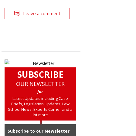
Leave a comment
SUBSCRIBE
OUR NEWSLETTER
for
Latest Updates including Case
Briefs, Legislation Updates, Law
School News, Experts Corner and a
lot more
Subscribe to our Newsletter