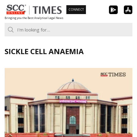
Skip
CONNECT
to
Bringing you the Best Analytical Legal News
content
SICKLE CELL ANAEMIA