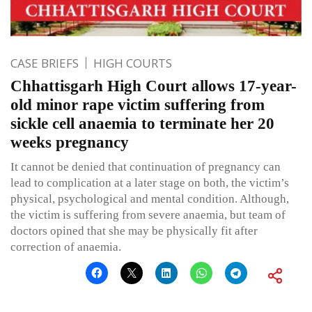
CASE BRIEFS
HIGH COURTS
Chhattisgarh High Court allows 17-year-
old minor rape victim suffering from
sickle cell anaemia to terminate her 20
weeks pregnancy
It cannot be denied that continuation of pregnancy can
lead to complication at a later stage on both, the victim’s
physical, psychological and mental condition. Although,
the victim is suffering from severe anaemia, but team of
doctors opined that she may be physically fit after
correction of anaemia.