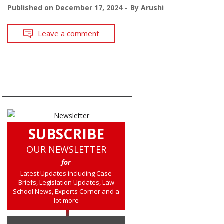
Published on
December 17, 2024
By
Arushi
Leave a comment
SUBSCRIBE
OUR NEWSLETTER
for
Latest Updates including Case
Briefs, Legislation Updates, Law
School News, Experts Corner and a
lot more