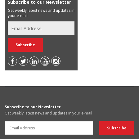
Subscribe to our Newsletter
Get weekly latest news and updates in
your e-mail
Subscribe to our Newsletter
Get weekly latest news and updates in your e-mail