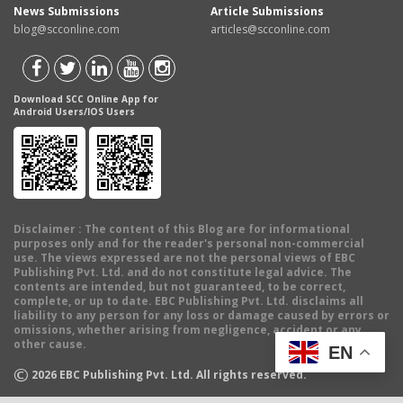
News Submissions
Article Submissions
blog@scconline.com
articles@scconline.com
Download SCC Online App for
Android Users/IOS Users
Disclaimer
: The content of this Blog are for informational
purposes only and for the reader's personal non-commercial
use. The views expressed are not the personal views of EBC
Publishing Pvt. Ltd. and do not constitute legal advice. The
contents are intended, but not guaranteed, to be correct,
complete, or up to date. EBC Publishing Pvt. Ltd. disclaims all
liability to any person for any loss or damage caused by errors or
omissions, whether arising from negligence, accident or any
other cause.
EN
©
2026
EBC Publishing Pvt. Ltd. All rights reserved.