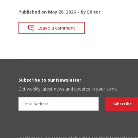
Published on
May 26, 2026
By
Editor
Leave a comment
Subscribe to our Newsletter
Get weekly latest news and updates in your e-mail