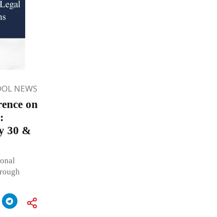
OOL NEWS
rence on
:
y 30 &
onal
hrough