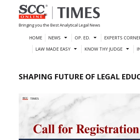
Skip
to
content
Bringing you the Best Analytical Legal News
HOME
NEWS
OP. ED.
EXPERTS CORNE
LAW MADE EASY
KNOW THY JUDGE
I
SHAPING FUTURE OF LEGAL EDU