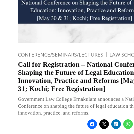
CONFERENCE/SEMINARS/LECTURES
LAW SCH
Call for Registration – National Confe
Shaping the Future of Legal Education
Innovation, Practice and Reforms [Ma
31; Kochi; Free Registration]
Government Law College Ernakulam announces a Nati
Conference on shaping the future of legal education t
innovation, practice, and reforms.