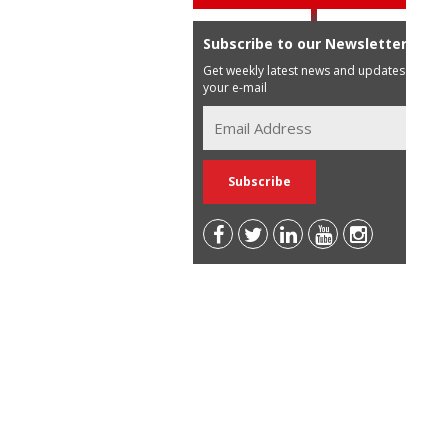
Subscribe to our Newsletter
Get weekly latest news and updates in
your e-mail