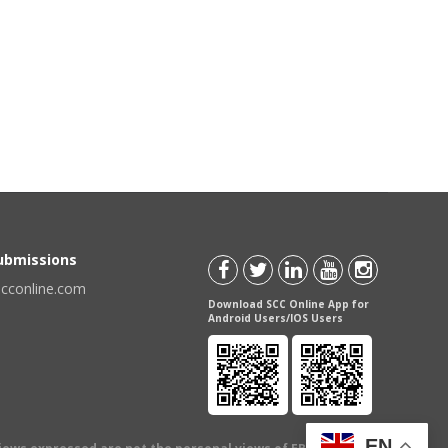
Submissions
scconline.com
Download SCC Online App for
Android Users/IOS Users
EN