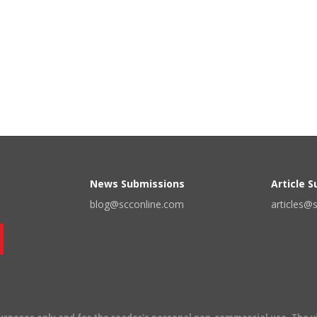
News Submissions
Article 
blog@scconline.com
articles@