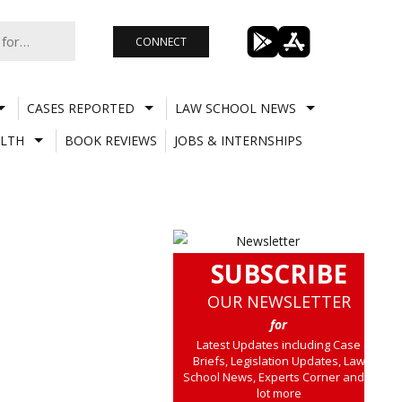
CONNECT
CASES REPORTED
LAW SCHOOL NEWS
LTH
BOOK REVIEWS
JOBS & INTERNSHIPS
SUBSCRIBE
OUR NEWSLETTER
for
Latest Updates including Case
Briefs, Legislation Updates, Law
School News, Experts Corner and a
lot more