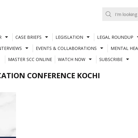
R
CASE BRIEFS
LEGISLATION
LEGAL ROUNDUP
NTERVIEWS
EVENTS & COLLABORATIONS
MENTAL HEA
MASTER SCC ONLINE
WATCH NOW
SUBSCRIBE
CATION CONFERENCE KOCHI