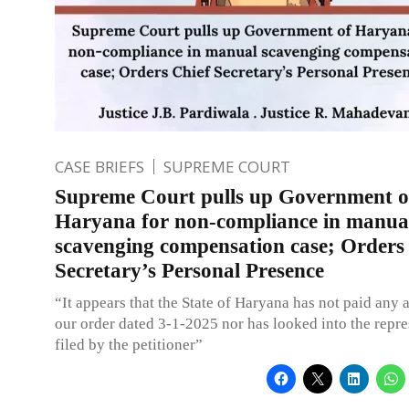
CASE BRIEFS
SUPREME COURT
Supreme Court pulls up Government o
Haryana for non-compliance in manua
scavenging compensation case; Orders
Secretary’s Personal Presence
“It appears that the State of Haryana has not paid any a
our order dated 3-1-2025 nor has looked into the repre
filed by the petitioner”