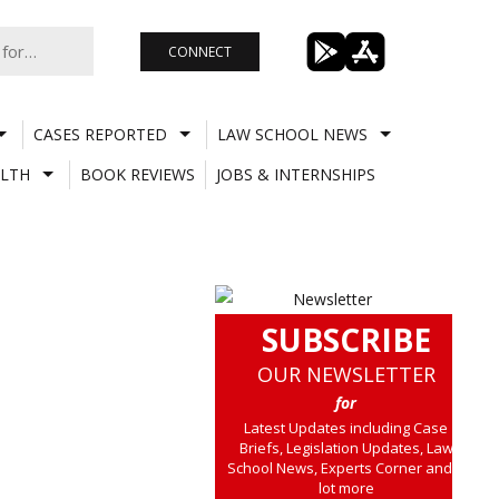
CONNECT
CASES REPORTED
LAW SCHOOL NEWS
LTH
BOOK REVIEWS
JOBS & INTERNSHIPS
SUBSCRIBE
OUR NEWSLETTER
for
Latest Updates including Case
Briefs, Legislation Updates, Law
School News, Experts Corner and a
lot more