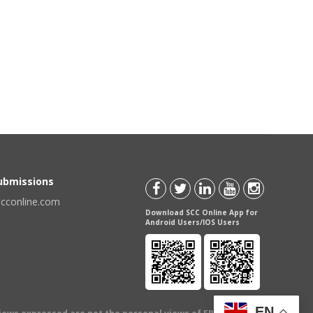
Submissions
scconline.com
Download SCC Online App for
Android Users/IOS Users
EN