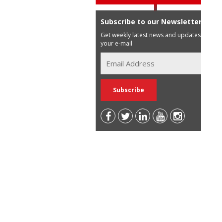
Subscribe to our Newsletter
Get weekly latest news and updates in
your e-mail