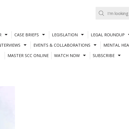
R
CASE BRIEFS
LEGISLATION
LEGAL ROUNDUP
NTERVIEWS
EVENTS & COLLABORATIONS
MENTAL HEA
MASTER SCC ONLINE
WATCH NOW
SUBSCRIBE