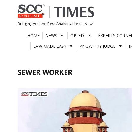
Skip
to
content
Bringing you the Best Analytical Legal News
HOME
NEWS
OP. ED.
EXPERTS CORNE
LAW MADE EASY
KNOW THY JUDGE
I
SEWER WORKER