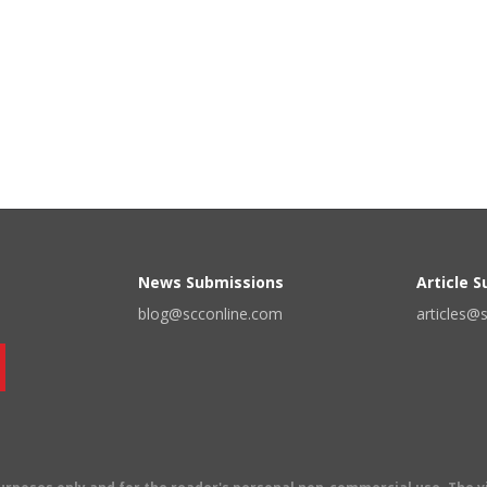
News Submissions
Article 
blog@scconline.com
articles@