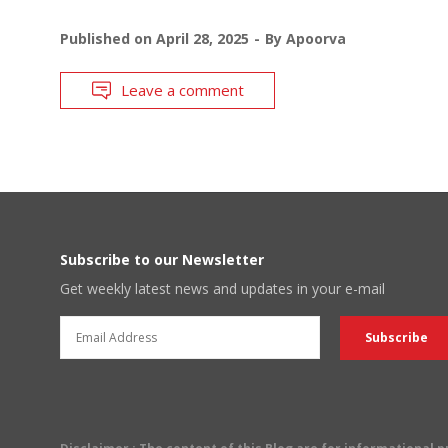
Published on
April 28, 2025
By
Apoorva
Leave a comment
Subscribe to our Newsletter
Get weekly latest news and updates in your e-mail