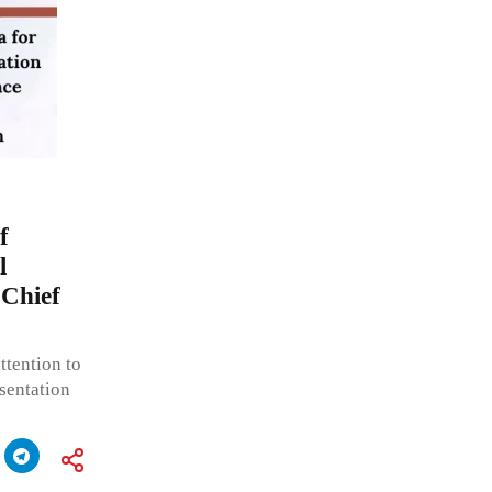
f
l
 Chief
ttention to
sentation