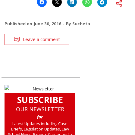
Published on
June 30, 2016
By
Sucheta
Leave a comment
SUBSCRIBE
OUR NEWSLETTER
for
Latest Updates including Case
Briefs, Legislation Updates, Law
School News, Experts Corner and a