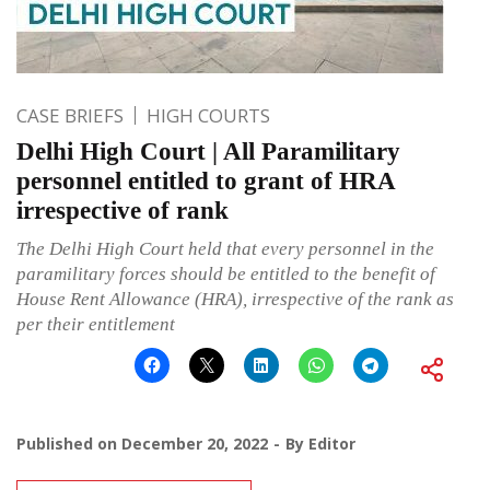
CASE BRIEFS
HIGH COURTS
Delhi High Court | All Paramilitary
personnel entitled to grant of HRA
irrespective of rank
The Delhi High Court held that every personnel in the
paramilitary forces should be entitled to the benefit of
House Rent Allowance (HRA), irrespective of the rank as
per their entitlement
Published on
December 20, 2022
By
Editor