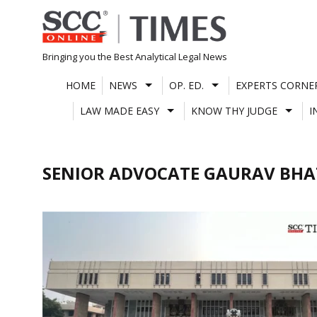
Skip
to
content
Bringing you the Best Analytical Legal News
HOME
NEWS
OP. ED.
EXPERTS CORNE
LAW MADE EASY
KNOW THY JUDGE
I
SENIOR ADVOCATE GAURAV BHA