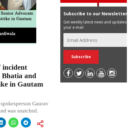
Subscribe to our Newsletter
Get weekly latest news and updates in
your e-mail
 incident
 Bhatia and
ike in Gautam
s spokesperson Gaurav
and was snatched.