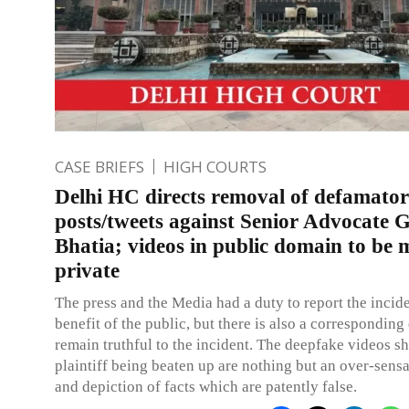
CASE BRIEFS
HIGH COURTS
Delhi HC directs removal of defamato
posts/tweets against Senior Advocate 
Bhatia; videos in public domain to be
private
The press and the Media had a duty to report the incide
benefit of the public, but there is also a corresponding
remain truthful to the incident. The deepfake videos 
plaintiff being beaten up are nothing but an over-sensa
and depiction of facts which are patently false.