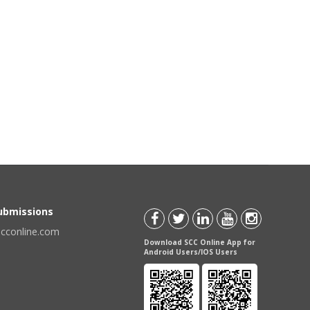
Submissions
scconline.com
Download SCC Online App for
Android Users/IOS Users