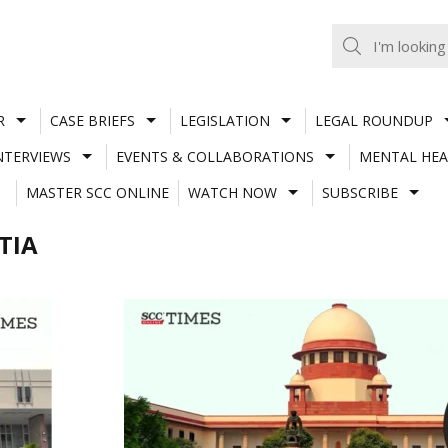
R
CASE BRIEFS
LEGISLATION
LEGAL ROUNDUP
NTERVIEWS
EVENTS & COLLABORATIONS
MENTAL HEA
MASTER SCC ONLINE
WATCH NOW
SUBSCRIBE
TIA