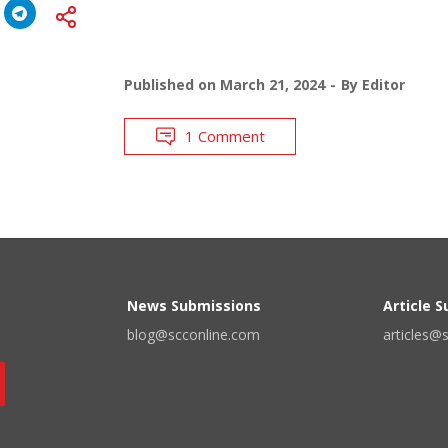
Published on
March 21, 2024
By
Editor
1 Comment
News Submissions
Article 
blog@scconline.com
articles@