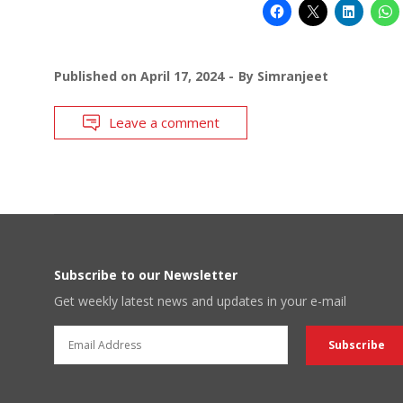
Published on
April 17, 2024
By
Simranjeet
Leave a comment
Subscribe to our Newsletter
Get weekly latest news and updates in your e-mail