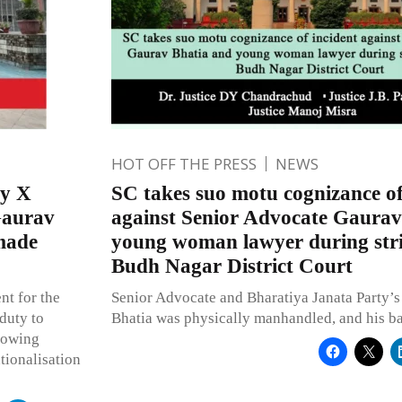
HOT OFF THE PRESS
NEWS
ry X
SC takes suo motu cognizance of
Gaurav
against Senior Advocate Gaurav
 made
young woman lawyer during str
Budh Nagar District Court
nt for the
Senior Advocate and Bharatiya Janata Party’
 duty to
Bhatia was physically manhandled, and his b
showing
tionalisation