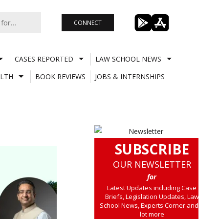
CONNECT
CASES REPORTED
LAW SCHOOL NEWS
LTH
BOOK REVIEWS
JOBS & INTERNSHIPS
SUBSCRIBE
OUR NEWSLETTER
for
Latest Updates including Case
Briefs, Legislation Updates, Law
School News, Experts Corner and a
lot more