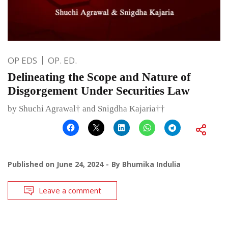
OP EDS
OP. ED.
Delineating the Scope and Nature of
Disgorgement Under Securities Law
by Shuchi Agrawal† and Snigdha Kajaria††
Published on
June 24, 2024
By
Bhumika Indulia
Leave a comment