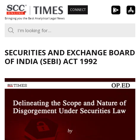
Skip
CONNECT
to
Bringing you the Best Analytical Legal News
content
SECURITIES AND EXCHANGE BOARD
OF INDIA (SEBI) ACT 1992