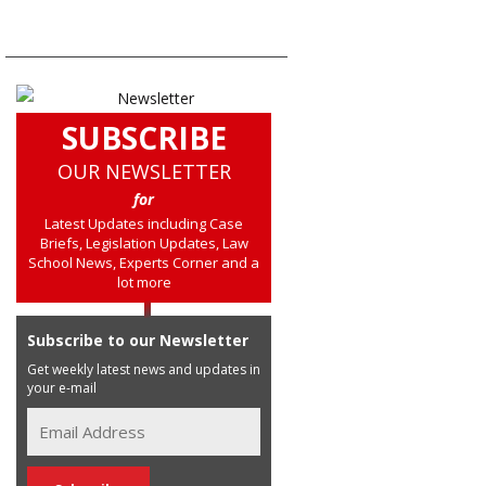
SUBSCRIBE
OUR NEWSLETTER
for
Latest Updates including Case
Briefs, Legislation Updates, Law
School News, Experts Corner and a
lot more
Subscribe to our Newsletter
Get weekly latest news and updates in
your e-mail