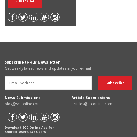
Subscribe to our Newsletter
Get weekly latest news and updates in your e-mail
News Submissions
Article Submissions
blog@scconline.com
articles@scconline.com
Download SCC Online App for
Android Users/IOS Users