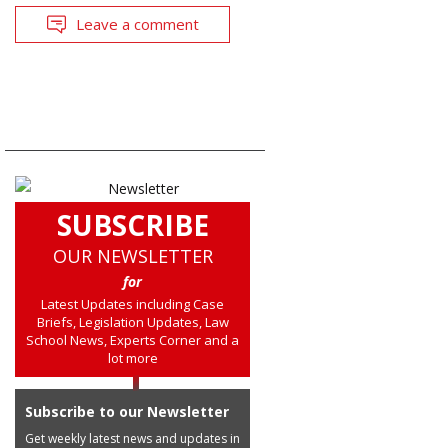
Leave a comment
SUBSCRIBE
OUR NEWSLETTER
for
Latest Updates including Case
Briefs, Legislation Updates, Law
School News, Experts Corner and a
lot more
Subscribe to our Newsletter
Get weekly latest news and updates in