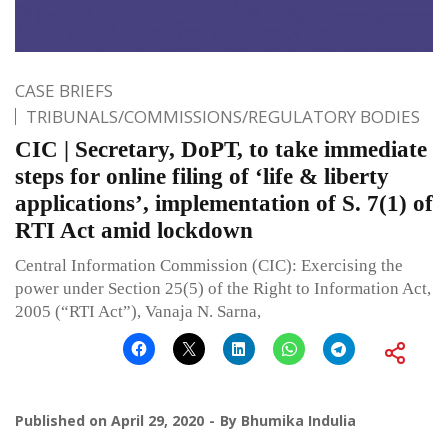
CASE BRIEFS
TRIBUNALS/COMMISSIONS/REGULATORY BODIES
CIC | Secretary, DoPT, to take immediate
steps for online filing of ‘life & liberty
applications’, implementation of S. 7(1) of
RTI Act amid lockdown
Central Information Commission (CIC): Exercising the
power under Section 25(5) of the Right to Information Act,
2005 (“RTI Act”), Vanaja N. Sarna,
Published on
April 29, 2020
By
Bhumika Indulia