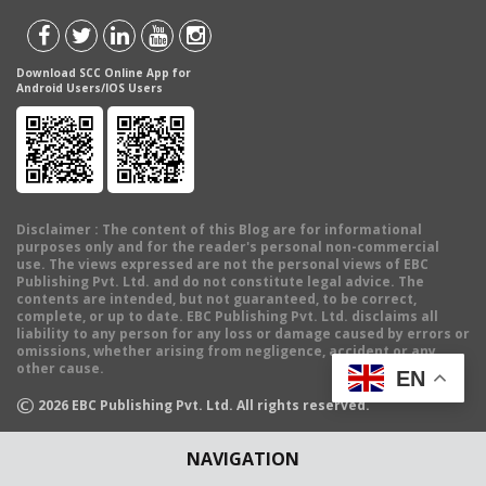
Download SCC Online App for
Android Users/IOS Users
Disclaimer
: The content of this Blog are for informational
purposes only and for the reader's personal non-commercial
use. The views expressed are not the personal views of EBC
Publishing Pvt. Ltd. and do not constitute legal advice. The
contents are intended, but not guaranteed, to be correct,
complete, or up to date. EBC Publishing Pvt. Ltd. disclaims all
liability to any person for any loss or damage caused by errors or
omissions, whether arising from negligence, accident or any
other cause.
EN
©
2026
EBC Publishing Pvt. Ltd. All rights reserved.
NAVIGATION