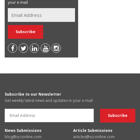
your e-mail
Subscribe to our Newsletter
Get weekly latest news and updates in your e-mail
News Submissions
Article Submissions
blog@scconline.com
articles@scconline.com