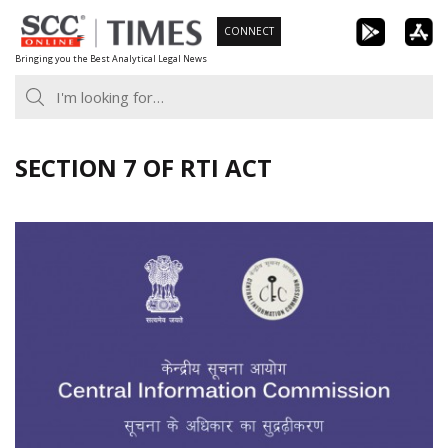
Skip
CONNECT
to
Bringing you the Best Analytical Legal News
content
SECTION 7 OF RTI ACT