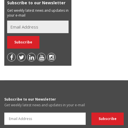
Subscribe to our Newsletter
Get weekly latest news and updates in
your e-mail
Subscribe to our Newsletter
Get weekly latest news and updates in your e-mail