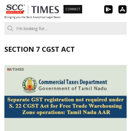
Skip
CONNECT
to
Bringing you the Best Analytical Legal News
content
SECTION 7 CGST ACT