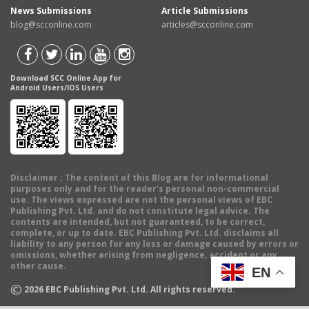
News Submissions
Article Submissions
blog@scconline.com
articles@scconline.com
Download SCC Online App for
Android Users/IOS Users
Disclaimer
: The content of this Blog are for informational
purposes only and for the reader's personal non-commercial
use. The views expressed are not the personal views of EBC
Publishing Pvt. Ltd. and do not constitute legal advice. The
contents are intended, but not guaranteed, to be correct,
complete, or up to date. EBC Publishing Pvt. Ltd. disclaims all
liability to any person for any loss or damage caused by errors or
omissions, whether arising from negligence, accident or any
other cause.
EN
©
2026
EBC Publishing Pvt. Ltd. All rights reserved.