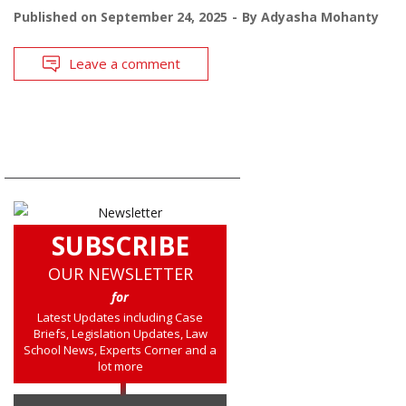
Published on
September 24, 2025
By
Adyasha Mohanty
Leave a comment
SUBSCRIBE
OUR NEWSLETTER
for
Latest Updates including Case
Briefs, Legislation Updates, Law
School News, Experts Corner and a
lot more