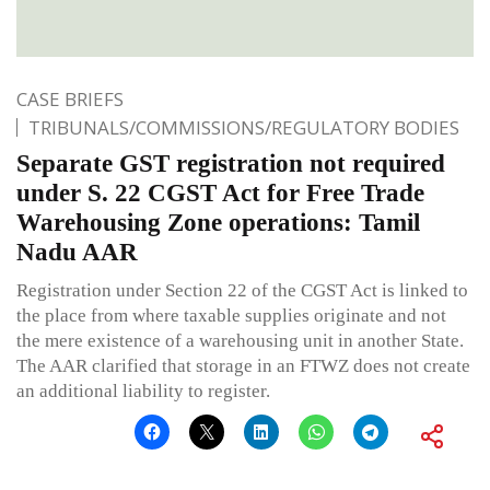
CASE BRIEFS
TRIBUNALS/COMMISSIONS/REGULATORY BODIES
Separate GST registration not required
under S. 22 CGST Act for Free Trade
Warehousing Zone operations: Tamil
Nadu AAR
Registration under Section 22 of the CGST Act is linked to
the place from where taxable supplies originate and not
the mere existence of a warehousing unit in another State.
The AAR clarified that storage in an FTWZ does not create
an additional liability to register.