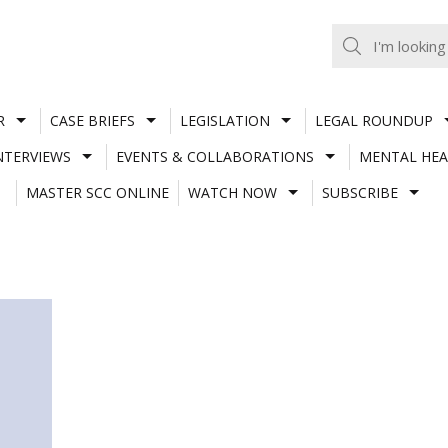
R
CASE BRIEFS
LEGISLATION
LEGAL ROUNDUP
NTERVIEWS
EVENTS & COLLABORATIONS
MENTAL HEA
MASTER SCC ONLINE
WATCH NOW
SUBSCRIBE