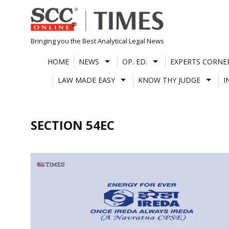
Skip
to
content
Bringing you the Best Analytical Legal News
HOME
NEWS
OP. ED.
EXPERTS CORNE
LAW MADE EASY
KNOW THY JUDGE
I
SECTION 54EC