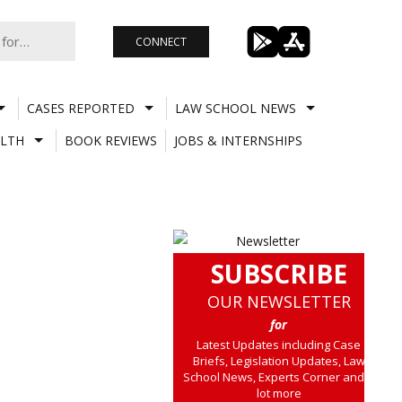
CONNECT
CASES REPORTED
LAW SCHOOL NEWS
LTH
BOOK REVIEWS
JOBS & INTERNSHIPS
SUBSCRIBE
OUR NEWSLETTER
for
Latest Updates including Case
Briefs, Legislation Updates, Law
School News, Experts Corner and a
lot more