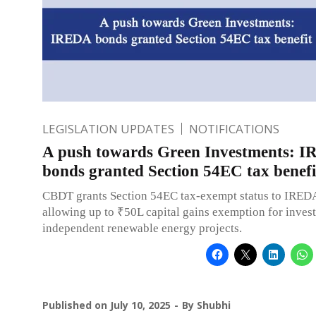
LEGISLATION UPDATES
NOTIFICATIONS
A push towards Green Investments: 
bonds granted Section 54EC tax benefi
CBDT grants Section 54EC tax-exempt status to IRED
allowing up to ₹50L capital gains exemption for inves
independent renewable energy projects.
Published on
July 10, 2025
By
Shubhi