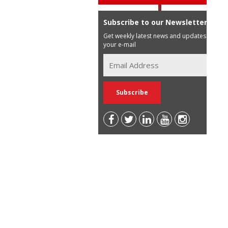
Subscribe to our Newsletter
Get weekly latest news and updates in
your e-mail