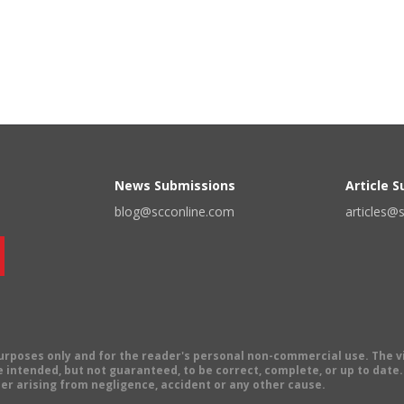
News Submissions
Article 
blog@scconline.com
articles@
 purposes only and for the reader's personal non-commercial use. The 
 intended, but not guaranteed, to be correct, complete, or up to date. E
er arising from negligence, accident or any other cause.