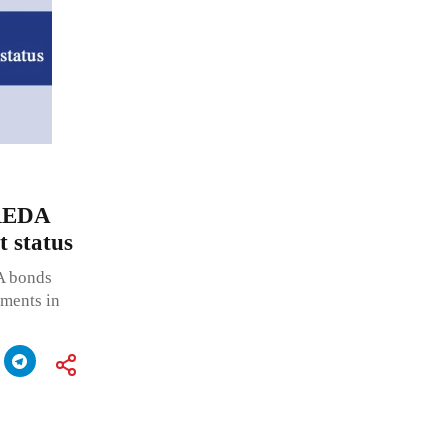
IREDA
t status
A bonds
tments in