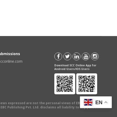
Submissions
scconline.com
Download SCC Online App for
Android Users/IOS Users
EN
views expressed are not the personal views of EBC Publishing
BC Publishing Pvt. Ltd. disclaims all liability to any person