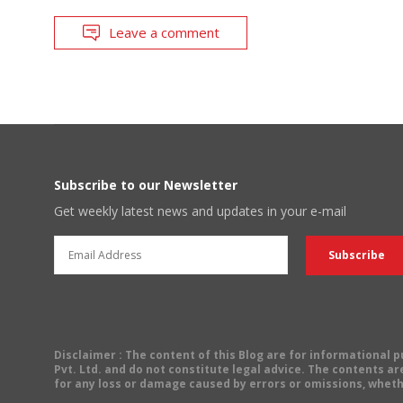
Leave a comment
Subscribe to our Newsletter
Get weekly latest news and updates in your e-mail
Disclaimer
: The content of this Blog are for informational
Pvt. Ltd. and do not constitute legal advice. The contents are
for any loss or damage caused by errors or omissions, wheth