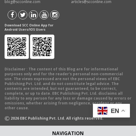
blog@scconline.com
articles@scconline.com
Download SCC Online App for
Android Users/IOS Users
Disclaimer
: The content of this Blog are for informational
purposes only and for the reader's personal non-commercial
use. The views expressed are not the personal views of EBC
Publishing Pvt. Ltd. and do not constitute legal advice. The
contents are intended, but not guaranteed, to be correct,
complete, or up to date. EBC Publishing Pvt. Ltd. disclaims all
liability to any person for any loss or damage caused by errors or
omissions, whether arising from negligence, accident or any
other cause.
EN
©
2026
EBC Publishing Pvt. Ltd. All rights reserved.
NAVIGATION