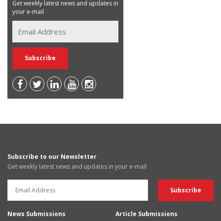
Get weekly latest news and updates in
your e-mail
Subscribe to our Newsletter
Get weekly latest news and updates in your e-mail
News Submissions
Article Submissions