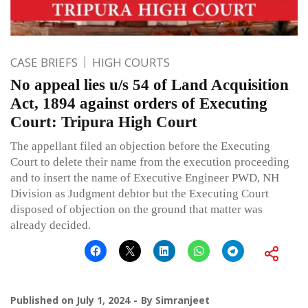
CASE BRIEFS
HIGH COURTS
No appeal lies u/s 54 of Land Acquisition
Act, 1894 against orders of Executing
Court: Tripura High Court
The appellant filed an objection before the Executing
Court to delete their name from the execution proceeding
and to insert the name of Executive Engineer PWD, NH
Division as Judgment debtor but the Executing Court
disposed of objection on the ground that matter was
already decided.
Published on
July 1, 2024
By
Simranjeet