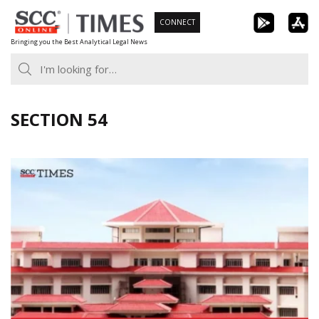
Skip
CONNECT
to
Bringing you the Best Analytical Legal News
content
SECTION 54