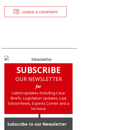
Leave a comment
SUBSCRIBE
OUR NEWSLETTER
for
Latest Updates including Case
Briefs, Legislation Updates, Law
School News, Experts Corner and a
lot more
Subscribe to our Newsletter