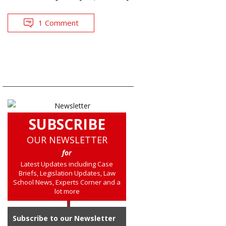
1 Comment
SUBSCRIBE
OUR NEWSLETTER
for
Latest Updates including Case
Briefs, Legislation Updates, Law
School News, Experts Corner and a
lot more
Subscribe to our Newsletter