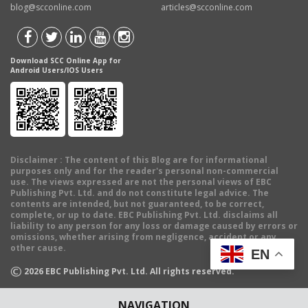
blog@scconline.com
articles@scconline.com
Download SCC Online App for
Android Users/IOS Users
Disclaimer
: The content of this Blog are for informational
purposes only and for the reader's personal non-commercial
use. The views expressed are not the personal views of EBC
Publishing Pvt. Ltd. and do not constitute legal advice. The
contents are intended, but not guaranteed, to be correct,
complete, or up to date. EBC Publishing Pvt. Ltd. disclaims all
liability to any person for any loss or damage caused by errors or
omissions, whether arising from negligence, accident or any
other cause.
EN
©
2026
EBC Publishing Pvt. Ltd. All rights reserved.
NAVIGATION