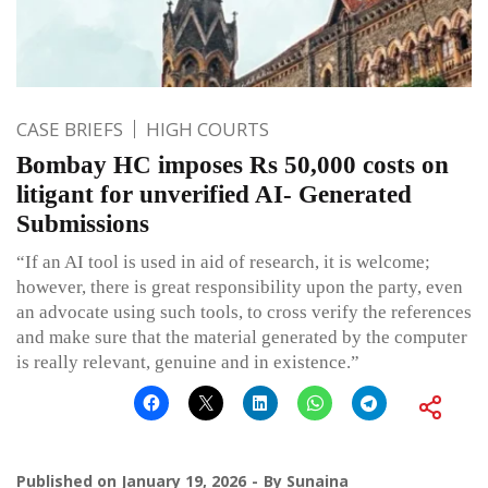
CASE BRIEFS
HIGH COURTS
Bombay HC imposes Rs 50,000 costs on
litigant for unverified AI- Generated
Submissions
“If an AI tool is used in aid of research, it is welcome;
however, there is great responsibility upon the party, even
an advocate using such tools, to cross verify the references
and make sure that the material generated by the computer
is really relevant, genuine and in existence.”
Published on
January 19, 2026
By
Sunaina