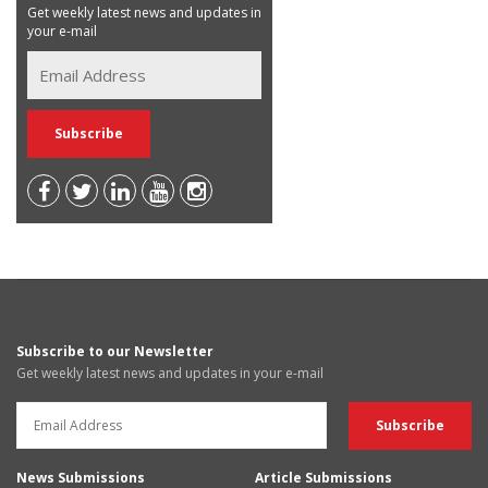
Get weekly latest news and updates in
your e-mail
Subscribe to our Newsletter
Get weekly latest news and updates in your e-mail
News Submissions
Article Submissions