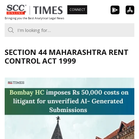
Skip
CONNECT
to
Bringing you the Best Analytical Legal News
content
SECTION 44 MAHARASHTRA RENT
CONTROL ACT 1999