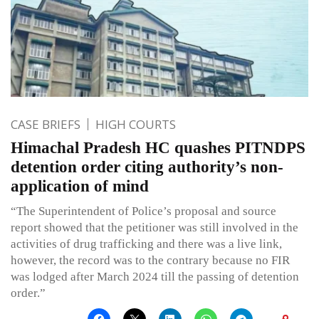
CASE BRIEFS
HIGH COURTS
Himachal Pradesh HC quashes PITNDPS
detention order citing authority’s non-
application of mind
“The Superintendent of Police’s proposal and source
report showed that the petitioner was still involved in the
activities of drug trafficking and there was a live link,
however, the record was to the contrary because no FIR
was lodged after March 2024 till the passing of detention
order.”