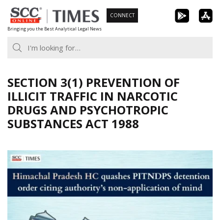
Skip
CONNECT
to
Bringing you the Best Analytical Legal News
content
SECTION 3(1) PREVENTION OF
ILLICIT TRAFFIC IN NARCOTIC
DRUGS AND PSYCHOTROPIC
SUBSTANCES ACT 1988