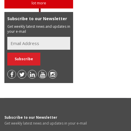
lot more
Subscribe to our Newsletter
Get weekly latest news and updates in
your e-mail
Subscribe to our Newsletter
Get weekly latest news and updates in your e-mail