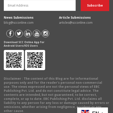
News Submissions
Article Submissions
blog@scconline.com
articles@scconline.com
Download SCC Online App for
Android Users/IOS Users
Disclaimer
: The content of this Blog are for informational
purposes only and for the reader's personal non-commercial
use. The views expressed are not the personal views of EBC
Publishing Pvt. Ltd. and do not constitute legal advice. The
contents are intended, but not guaranteed, to be correct,
complete, or up to date. EBC Publishing Pvt. Ltd. disclaims all
liability to any person for any loss or damage caused by errors or
omissions, whether arising from negligence, accident or any
other cause.