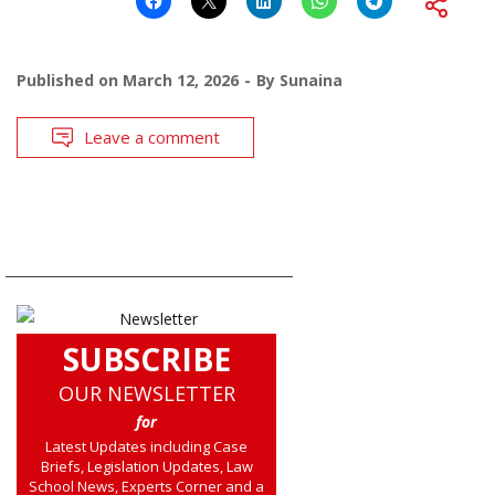
Published on
March 12, 2026
By
Sunaina
Leave a comment
SUBSCRIBE
OUR NEWSLETTER
for
Latest Updates including Case
Briefs, Legislation Updates, Law
School News, Experts Corner and a