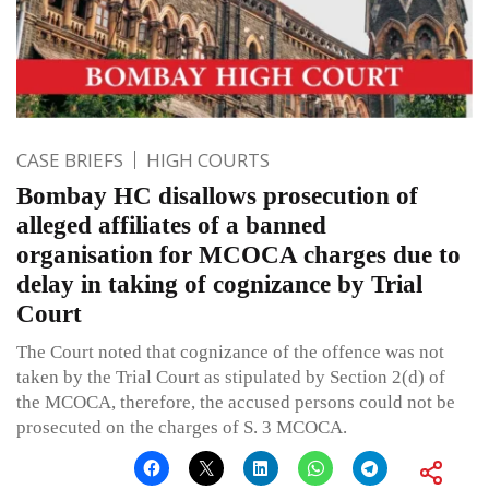
CASE BRIEFS
HIGH COURTS
Bombay HC disallows prosecution of
alleged affiliates of a banned
organisation for MCOCA charges due to
delay in taking of cognizance by Trial
Court
The Court noted that cognizance of the offence was not
taken by the Trial Court as stipulated by Section 2(d) of
the MCOCA, therefore, the accused persons could not be
prosecuted on the charges of S. 3 MCOCA.