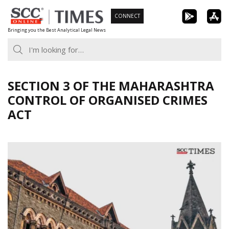
Skip
CONNECT
to
Bringing you the Best Analytical Legal News
content
SECTION 3 OF THE MAHARASHTRA
CONTROL OF ORGANISED CRIMES
ACT