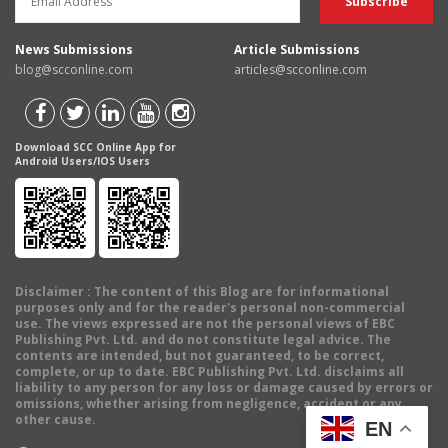
News Submissions
Article Submissions
blog@scconline.com
articles@scconline.com
Download SCC Online App for
Android Users/IOS Users
Disclaimer
: The content of this Blog are for informational
purposes only and for the reader's personal non-commercial
use. The views expressed are not the personal views of EBC
Publishing Pvt. Ltd. and do not constitute legal advice. The
contents are intended, but not guaranteed, to be correct,
complete, or up to date. EBC Publishing Pvt. Ltd. disclaims all
liability to any person for any loss or damage caused by errors or
omissions, whether arising from negligence, accident or any
other cause.
EN