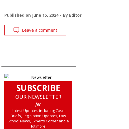
Published on
June 15, 2024
By
Editor
Leave a comment
SUBSCRIBE
OUR NEWSLETTER
for
Latest Updates including Case
Briefs, Legislation Updates, Law
School News, Experts Corner and a
lot more