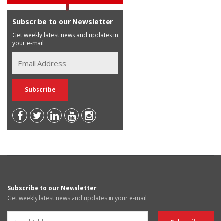
Subscribe to our Newsletter
Get weekly latest news and updates in
your e-mail
Subscribe to our Newsletter
Get weekly latest news and updates in your e-mail