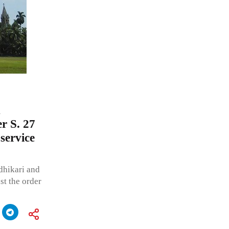
n
r S. 27
service
dhikari and
st the order