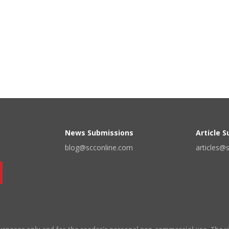
News Submissions
Article 
blog@scconline.com
articles@