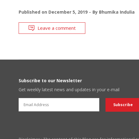
Published on
December 5, 2019
By
Bhumika Indulia
Leave a comment
Subscribe to our Newsletter
Get weekly latest news and updates in your e-mail