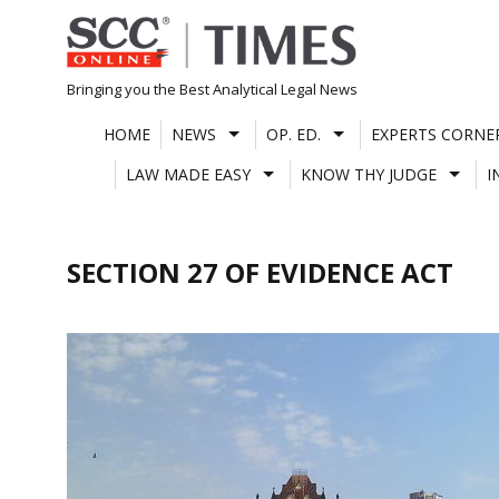
Skip
to
content
Bringing you the Best Analytical Legal News
HOME
NEWS
OP. ED.
EXPERTS CORNE
LAW MADE EASY
KNOW THY JUDGE
I
SECTION 27 OF EVIDENCE ACT