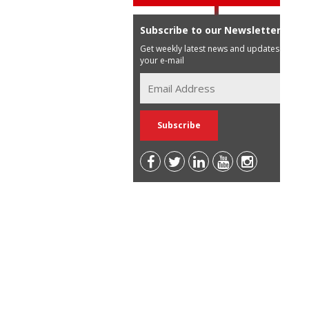
Subscribe to our Newsletter
Get weekly latest news and updates in
your e-mail