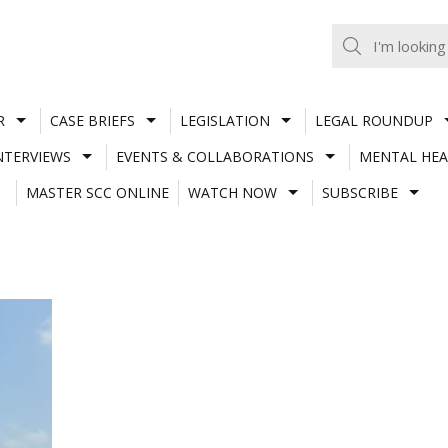
R
CASE BRIEFS
LEGISLATION
LEGAL ROUNDUP
NTERVIEWS
EVENTS & COLLABORATIONS
MENTAL HEA
MASTER SCC ONLINE
WATCH NOW
SUBSCRIBE