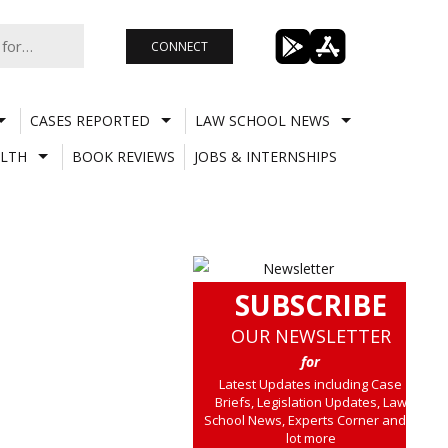
CONNECT
CASES REPORTED
LAW SCHOOL NEWS
LTH
BOOK REVIEWS
JOBS & INTERNSHIPS
SUBSCRIBE
OUR NEWSLETTER
for
Latest Updates including Case
Briefs, Legislation Updates, Law
School News, Experts Corner and a
lot more