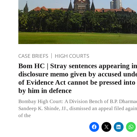
CASE BRIEFS
HIGH COURTS
Bom HC | Stray sentences appearing i
disclosure memo given by accused unde
of Evidence Act cannot be pressed into 
by him in defence
Bombay High Court: A Division Bench of B.P. Dharma
Sandeep K. Shinde, JJ., dismissed an appeal filed again
of the