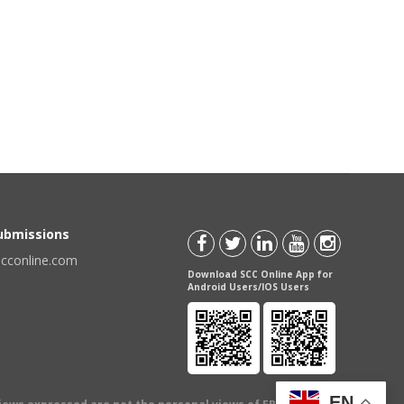
Submissions
scconline.com
Download SCC Online App for
Android Users/IOS Users
EN