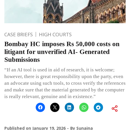
CASE BRIEFS
HIGH COURTS
Bombay HC imposes Rs 50,000 costs on
litigant for unverified AI- Generated
Submissions
“If an AI tool is used in aid of research, it is welcome;
however, there is great responsibility upon the party, even
an advocate using such tools, to cross verify the references
and make sure that the material generated by the computer
is really relevant, genuine and in existence.”
Published on
January 19, 2026
By
Sunaina