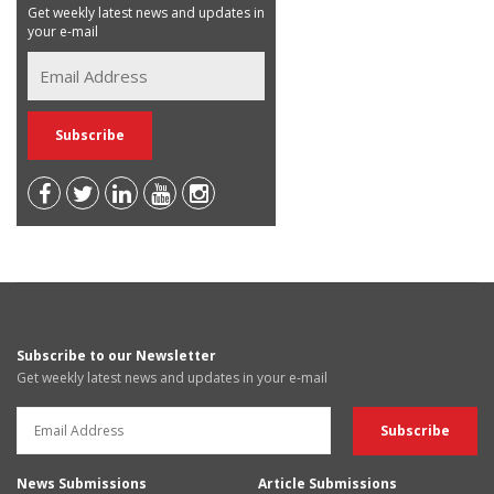
Get weekly latest news and updates in
your e-mail
Subscribe to our Newsletter
Get weekly latest news and updates in your e-mail
News Submissions
Article Submissions