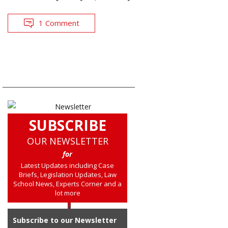
1 Comment
SUBSCRIBE
OUR NEWSLETTER
for
Latest Updates including Case
Briefs, Legislation Updates, Law
School News, Experts Corner and a
lot more
Subscribe to our Newsletter