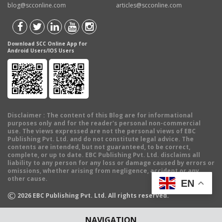
blog@scconline.com
articles@scconline.com
Download SCC Online App for
Android Users/IOS Users
Disclaimer
: The content of this Blog are for informational
purposes only and for the reader's personal non-commercial
use. The views expressed are not the personal views of EBC
Publishing Pvt. Ltd. and do not constitute legal advice. The
contents are intended, but not guaranteed, to be correct,
complete, or up to date. EBC Publishing Pvt. Ltd. disclaims all
liability to any person for any loss or damage caused by errors or
omissions, whether arising from negligence, accident or any
other cause.
EN
©
2026
EBC Publishing Pvt. Ltd. All rights reserved.
NAVIGATION