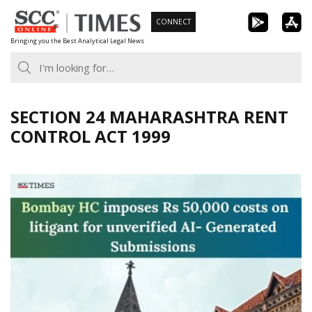
Skip
CONNECT
to
Bringing you the Best Analytical Legal News
content
SECTION 24 MAHARASHTRA RENT
CONTROL ACT 1999