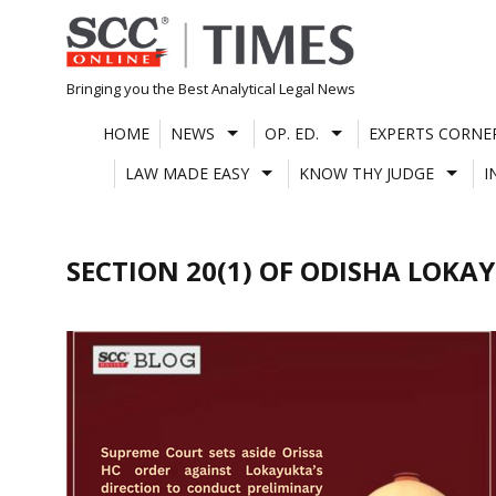
Skip
to
content
Bringing you the Best Analytical Legal News
HOME
NEWS
OP. ED.
EXPERTS CORNE
LAW MADE EASY
KNOW THY JUDGE
I
SECTION 20(1) OF ODISHA LOKA