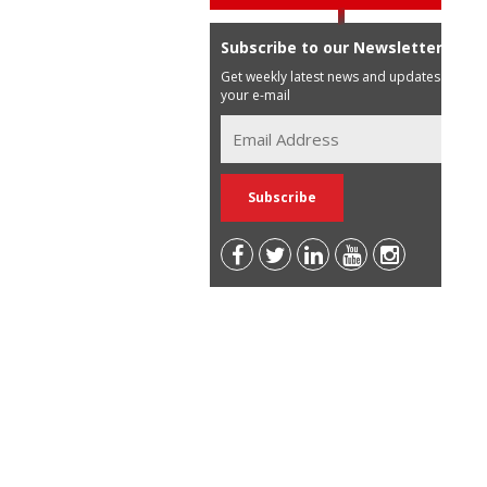
Subscribe to our Newsletter
Get weekly latest news and updates in
your e-mail