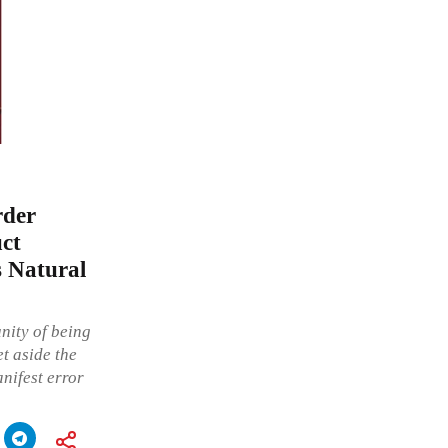
rder
uct
s Natural
nity of being
t aside the
nifest error