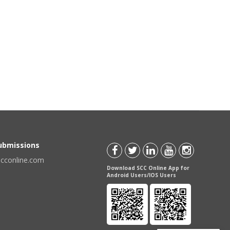
Submissions
scconline.com
Download SCC Online App for
Android Users/IOS Users