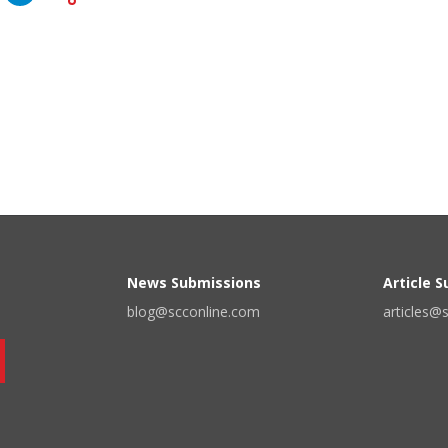
News Submissions
Article 
blog@scconline.com
articles@