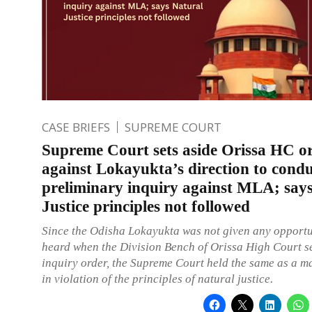
CASE BRIEFS
SUPREME COURT
Supreme Court sets aside Orissa HC o
against Lokayukta’s direction to cond
preliminary inquiry against MLA; say
Justice principles not followed
Since the Odisha Lokayukta was not given any opportu
heard when the Division Bench of Orissa High Court se
inquiry order, the Supreme Court held the same as a ma
in violation of the principles of natural justice.