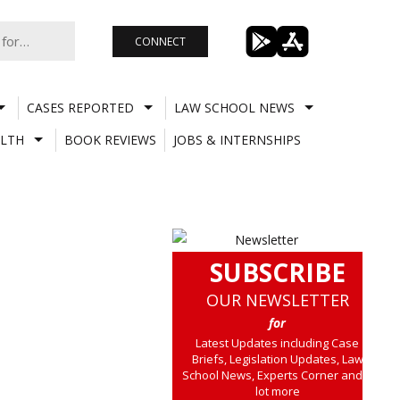
CONNECT
CASES REPORTED
LAW SCHOOL NEWS
LTH
BOOK REVIEWS
JOBS & INTERNSHIPS
SUBSCRIBE
OUR NEWSLETTER
for
Latest Updates including Case
Briefs, Legislation Updates, Law
School News, Experts Corner and a
lot more