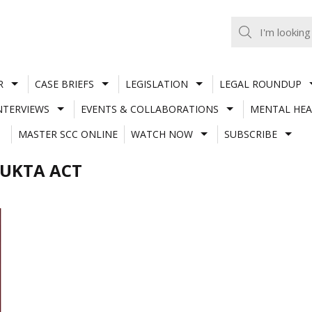
R
CASE BRIEFS
LEGISLATION
LEGAL ROUNDUP
NTERVIEWS
EVENTS & COLLABORATIONS
MENTAL HEA
MASTER SCC ONLINE
WATCH NOW
SUBSCRIBE
YUKTA ACT