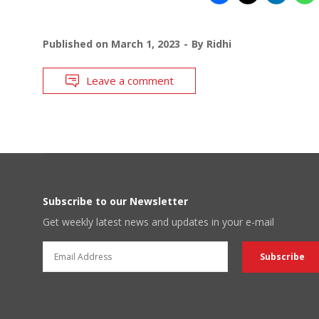
Published on
March 1, 2023
By
Ridhi
Leave a comment
Subscribe to our Newsletter
Get weekly latest news and updates in your e-mail