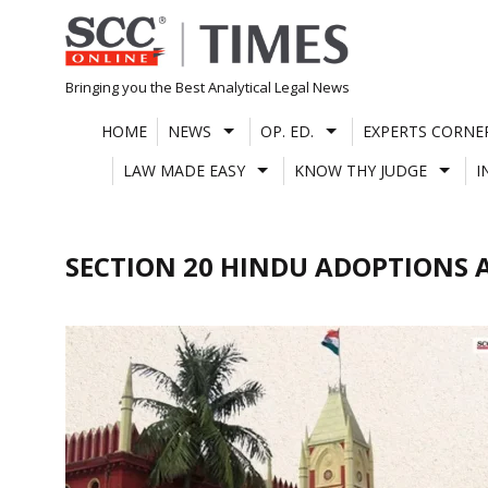
Skip
to
content
Bringing you the Best Analytical Legal News
HOME
NEWS
OP. ED.
EXPERTS CORNE
LAW MADE EASY
KNOW THY JUDGE
I
SECTION 20 HINDU ADOPTIONS