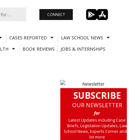
CONNECT
CASES REPORTED
LAW SCHOOL NEWS
LTH
BOOK REVIEWS
JOBS & INTERNSHIPS
SUBSCRIBE
OUR NEWSLETTER
for
Latest Updates including Case
Briefs, Legislation Updates, Law
School News, Experts Corner and a
lot more