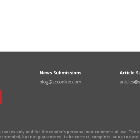
News Submissions
Article 
blog@scconline.com
articles@
 purposes only and for the reader's personal non-commercial use. The 
 intended, but not guaranteed, to be correct, complete, or up to date. E