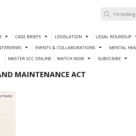
R
CASE BRIEFS
LEGISLATION
LEGAL ROUNDUP
NTERVIEWS
EVENTS & COLLABORATIONS
MENTAL HEA
MASTER SCC ONLINE
WATCH NOW
SUBSCRIBE
 AND MAINTENANCE ACT