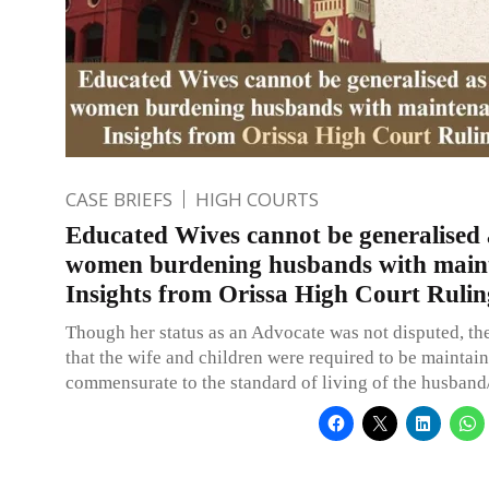
CASE BRIEFS
HIGH COURTS
Educated Wives cannot be generalised a
women burdening husbands with main
Insights from Orissa High Court Rulin
Though her status as an Advocate was not disputed, th
that the wife and children were required to be maintain
commensurate to the standard of living of the husband/