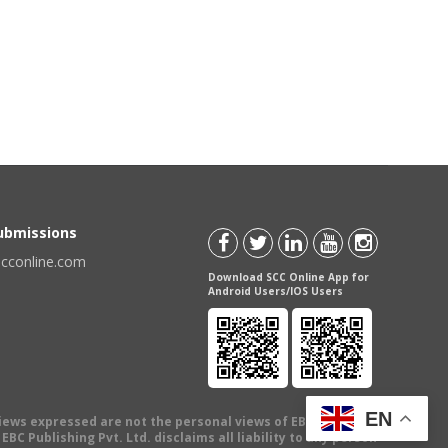
Submissions
scconline.com
Download SCC Online App for
Android Users/IOS Users
EN
views expressed are not the personal views of EBC Publishing
BC Publishing Pvt. Ltd. disclaims all liability to any person