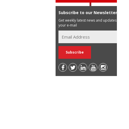
Subscribe to our Newsletter
Get weekly latest news and updates in
your e-mail