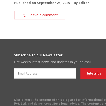
Published on
September 25, 2025
By
Editor
Leave a comment
Subscribe to our Newsletter
Get weekly latest news and updates in your e-mail
Disclaimer
: The content of this Blog are for informational
Pvt. Ltd. and do not constitute legal advice. The contents are