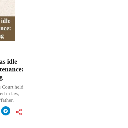
s idle
tenance:
g
e Court held
ed in law,
father.