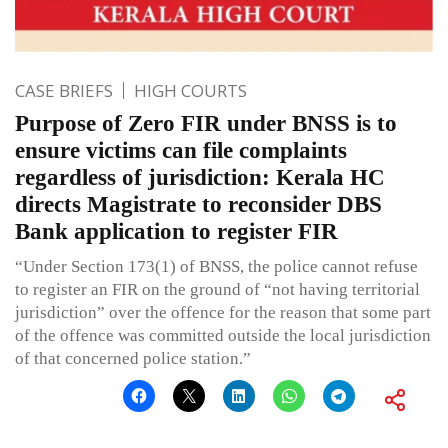
CASE BRIEFS
HIGH COURTS
Purpose of Zero FIR under BNSS is to
ensure victims can file complaints
regardless of jurisdiction: Kerala HC
directs Magistrate to reconsider DBS
Bank application to register FIR
“Under Section 173(1) of BNSS, the police cannot refuse
to register an FIR on the ground of “not having territorial
jurisdiction” over the offence for the reason that some part
of the offence was committed outside the local jurisdiction
of that concerned police station.”