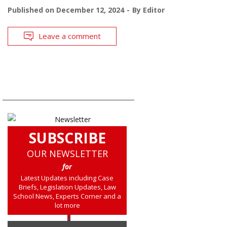
Published on
December 12, 2024
By
Editor
Leave a comment
SUBSCRIBE
OUR NEWSLETTER
for
Latest Updates including Case
Briefs, Legislation Updates, Law
School News, Experts Corner and a
lot more