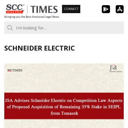
Skip
CONNECT
to
Bringing you the Best Analytical Legal News
content
SCHNEIDER ELECTRIC