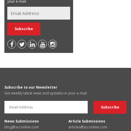
your e-mail
Subscribe to our Newsletter
Get weekly latest news and updates in your e-mail
News Submissions
Article Submissions
blog@scconline.com
articles@scconline.com