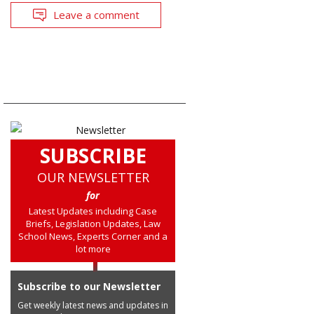
Leave a comment
SUBSCRIBE
OUR NEWSLETTER
for
Latest Updates including Case
Briefs, Legislation Updates, Law
School News, Experts Corner and a
lot more
Subscribe to our Newsletter
Get weekly latest news and updates in