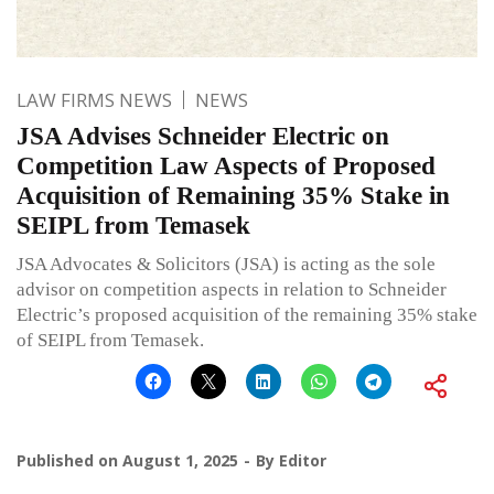
LAW FIRMS NEWS
NEWS
JSA Advises Schneider Electric on
Competition Law Aspects of Proposed
Acquisition of Remaining 35% Stake in
SEIPL from Temasek
JSA Advocates & Solicitors (JSA) is acting as the sole
advisor on competition aspects in relation to Schneider
Electric’s proposed acquisition of the remaining 35% stake
of SEIPL from Temasek.
Published on
August 1, 2025
By
Editor